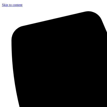
Skip to content