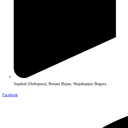
Sujabad (Dohopara), Bonani Bypas, Shajahanpur Bogura.
Facebook