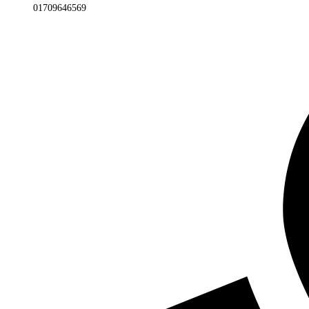
01709646569