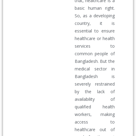
that, healthcare is a
basic human right.
So, as a developing
country, it is
essential to ensure
healthcare or health
services to
common people of
Bangladesh. But the
medical sector in
Bangladesh is
severely restrained
by the lack of
availability of
qualified health
workers, making
access to
healthcare out of