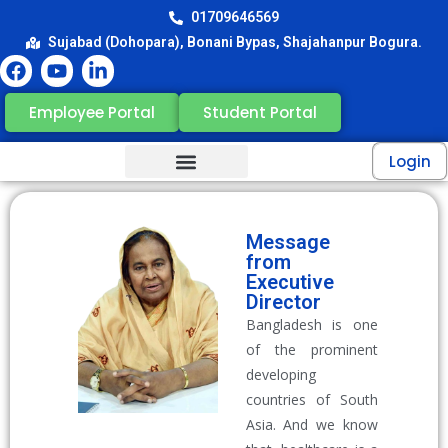
01709646569
Sujabad (Dohopara), Bonani Bypas, Shajahanpur Bogura.
Employee Portal
Student Portal
Login
Message
from
Executive
Director
Bangladesh is one
of the prominent
developing
countries of South
Asia. And we know