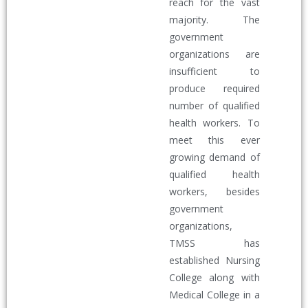
reach for the vast
majority. The
government
organizations are
insufficient to
produce required
number of qualified
health workers. To
meet this ever
growing demand of
qualified health
workers, besides
government
organizations,
TMSS has
established Nursing
College along with
Medical College in a