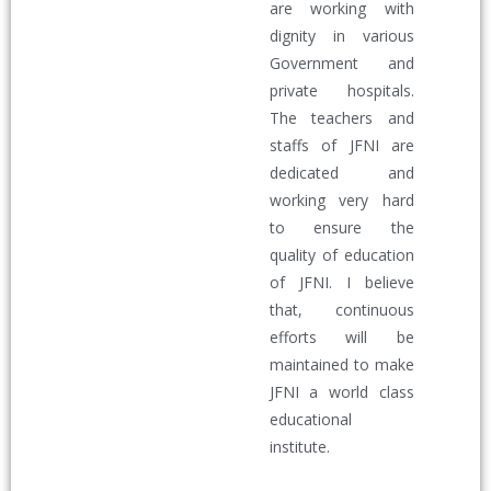
are working with
dignity in various
Government and
private hospitals.
The teachers and
staffs of JFNI are
dedicated and
working very hard
to ensure the
quality of education
of JFNI. I believe
that, continuous
efforts will be
maintained to make
JFNI a world class
educational
institute.