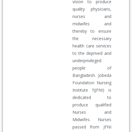
vision to produce
quality physicians,
nurses and
midwifes and
thereby to ensure
the necessary
health care services
to the deprived and
underprivileged
people of
Bangladesh. Jobeda
Foundation Nursing
Institute ?(JFNI) is
dedicated to
produce qualified
Nurses and
Midwifes. Nurses
passed from JFNI