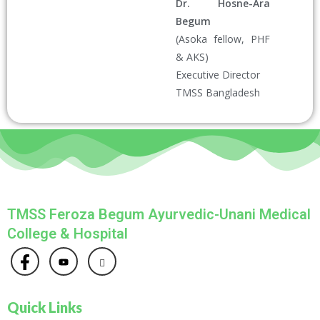
Dr. Hosne-Ara
Begum
(Asoka fellow, PHF
& AKS)
Executive Director
TMSS Bangladesh
TMSS Feroza Begum Ayurvedic-Unani Medical
College & Hospital
Quick Links