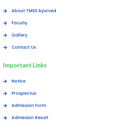
About TMSS Ayurved
Faculty
Gallery
Contact Us
Important Links
Notice
Prospectus
Admission Form
Admission Result