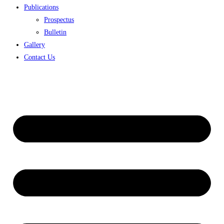
Publications
Prospectus
Bulletin
Gallery
Contact Us