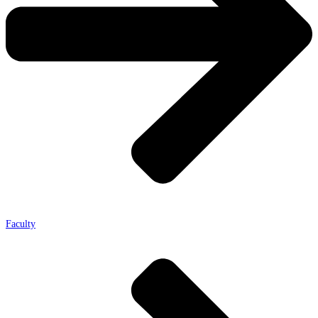
Faculty