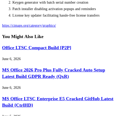
Keygen generator with batch serial number creation
Patch installer disabling activation popups and reminders
License key updater facilitating hassle-free license transfers
https://cimaps.org/category/graphics/
You Might Also Like
Office LTSC Compact Build [P2P]
June 6, 2026
MS Office 2026 Pro Plus Fully Cracked Auto Setup
Latest Build GDPR Ready (QxR)
June 6, 2026
MS Office LTSC Enterprise E5 Cracked GitHub Latest
Build {CtrlHD}