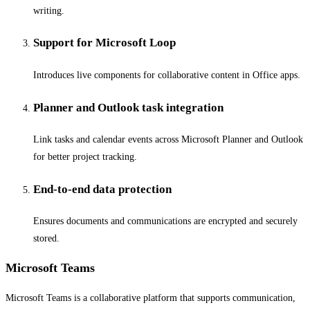
writing.
Support for Microsoft Loop
Introduces live components for collaborative content in Office apps.
Planner and Outlook task integration
Link tasks and calendar events across Microsoft Planner and Outlook
for better project tracking.
End-to-end data protection
Ensures documents and communications are encrypted and securely
stored.
Microsoft Teams
Microsoft Teams is a collaborative platform that supports communication,