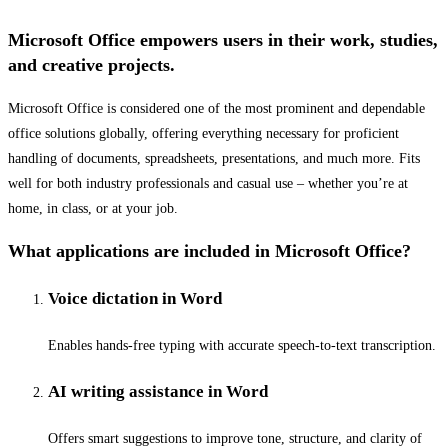
Microsoft Office empowers users in their work, studies,
and creative projects.
Microsoft Office is considered one of the most prominent and dependable
office solutions globally, offering everything necessary for proficient
handling of documents, spreadsheets, presentations, and much more. Fits
well for both industry professionals and casual use – whether you’re at
home, in class, or at your job.
What applications are included in Microsoft Office?
Voice dictation in Word
Enables hands-free typing with accurate speech-to-text transcription.
AI writing assistance in Word
Offers smart suggestions to improve tone, structure, and clarity of