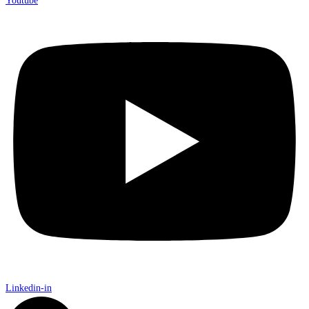
Youtube
Linkedin-in