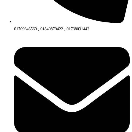
01709646569 , 01840879422 , 01738031442