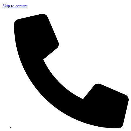
Skip to content