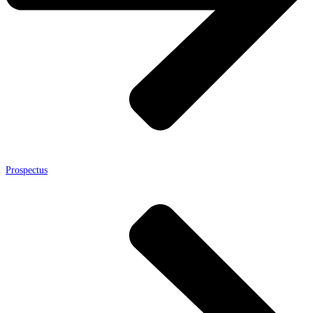
Prospectus