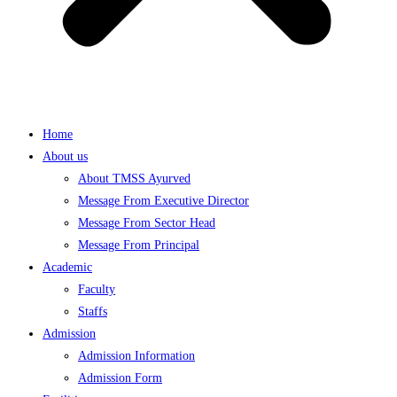
Home
About us
About TMSS Ayurved
Message From Executive Director
Message From Sector Head
Message From Principal
Academic
Faculty
Staffs
Admission
Admission Information
Admission Form