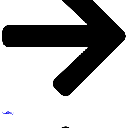
Gallery