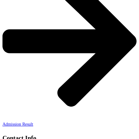
Admission Result
Contact Info