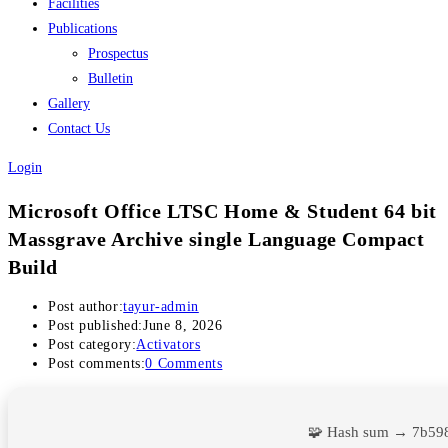
Facilities
Publications
Prospectus
Bulletin
Gallery
Contact Us
Login
Microsoft Office LTSC Home & Student 64 bit
Massgrave Archive single Language Compact
Build
Post author:
tayur-admin
Post published:
June 8, 2026
Post category:
Activators
Post comments:
0 Comments
🧩 Hash sum → 7b59