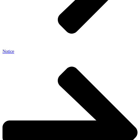
Notice