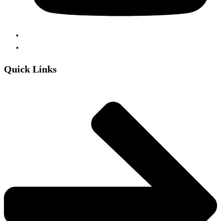
Quick Links