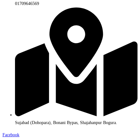
01709646569
Sujabad (Dohopara), Bonani Bypas, Shajahanpur Bogura.
Facebook