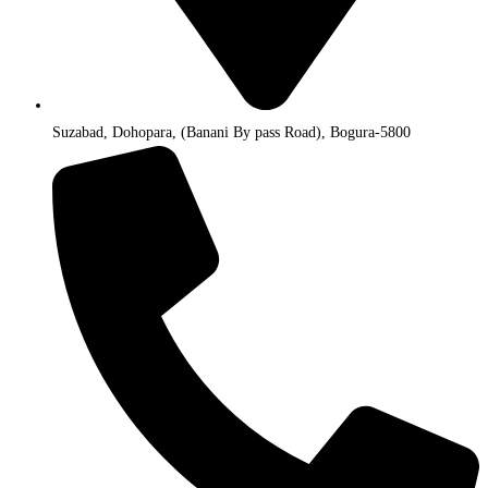
Suzabad, Dohopara, (Banani By pass Road), Bogura-5800