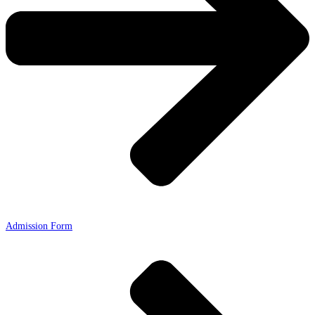
Admission Form