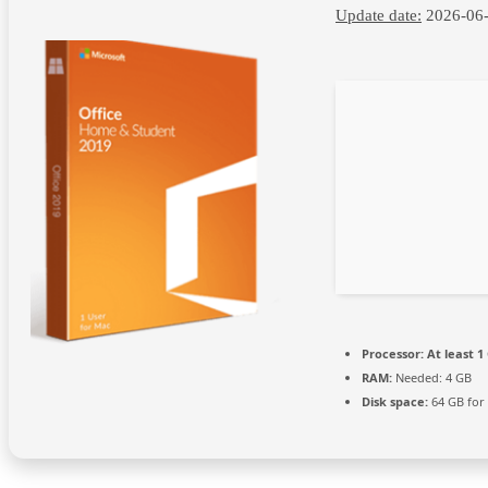
Update date:
2026-06
Processor:
At least 1
RAM:
Needed: 4 GB
Disk space:
64 GB for