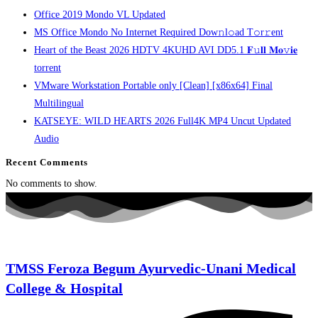
Office 2019 Mondo VL Updated
MS Office Mondo No Internet Required Dоw𝚗l𝚘ad T𝚘r𝚛ent
Heart of the Beast 2026 HDTV 4KUHD AVI DD5.1 𝐅𝚞𝐥𝐥 𝐌𝐨𝚟𝐢𝐞
torrent
VMware Workstation Portable only [Clean] [x86x64] Final
Multilingual
KATSEYE: WILD HEARTS 2026 Full4K MP4 Uncut Updated
Audio
Recent Comments
No comments to show.
TMSS Feroza Begum Ayurvedic-Unani Medical
College & Hospital