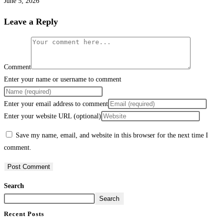
June 5, 2026
Leave a Reply
Comment
Enter your name or username to comment
Enter your email address to comment
Enter your website URL (optional)
Save my name, email, and website in this browser for the next time I
comment.
Search
Search
Recent Posts