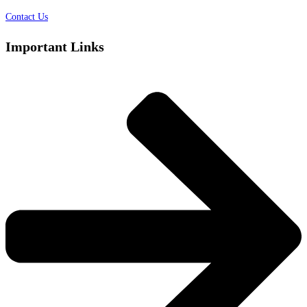
Contact Us
Important Links