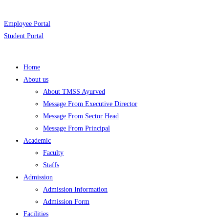
Employee Portal
Student Portal
Home
About us
About TMSS Ayurved
Message From Executive Director
Message From Sector Head
Message From Principal
Academic
Faculty
Staffs
Admission
Admission Information
Admission Form
Facilities