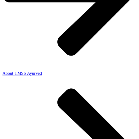
About TMSS Ayurved