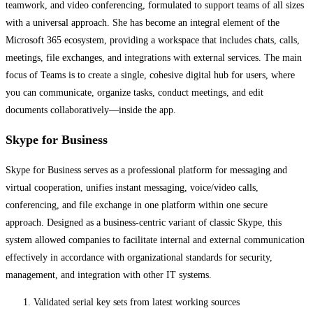
teamwork, and video conferencing, formulated to support teams of all sizes
with a universal approach. She has become an integral element of the
Microsoft 365 ecosystem, providing a workspace that includes chats, calls,
meetings, file exchanges, and integrations with external services. The main
focus of Teams is to create a single, cohesive digital hub for users, where
you can communicate, organize tasks, conduct meetings, and edit
documents collaboratively—inside the app.
Skype for Business
Skype for Business serves as a professional platform for messaging and
virtual cooperation, unifies instant messaging, voice/video calls,
conferencing, and file exchange in one platform within one secure
approach. Designed as a business-centric variant of classic Skype, this
system allowed companies to facilitate internal and external communication
effectively in accordance with organizational standards for security,
management, and integration with other IT systems.
Validated serial key sets from latest working sources