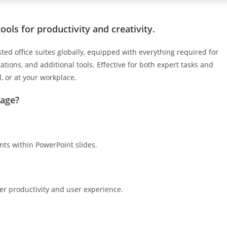
ools for productivity and creativity.
ted office suites globally, equipped with everything required for
ions, and additional tools. Effective for both expert tasks and
, or at your workplace.
kage?
s within PowerPoint slides.
ter productivity and user experience.