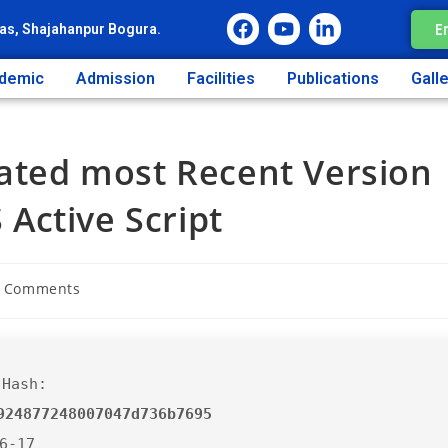
E
as, Shajahanpur Bogura.
demic
Admission
Facilities
Publications
Gall
vated most Recent Version
Active Script
 Comments
 Hash:
924877248007047d736b7695
06-17