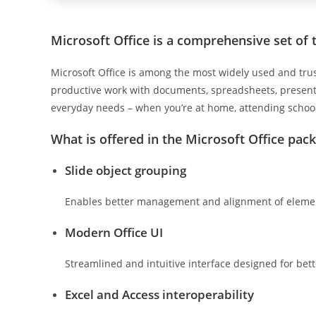
Microsoft Office is a comprehensive set of t
Microsoft Office is among the most widely used and trus
productive work with documents, spreadsheets, presentat
everyday needs – when you’re at home, attending school
What is offered in the Microsoft Office pac
Slide object grouping
Enables better management and alignment of element
Modern Office UI
Streamlined and intuitive interface designed for bet
Excel and Access interoperability