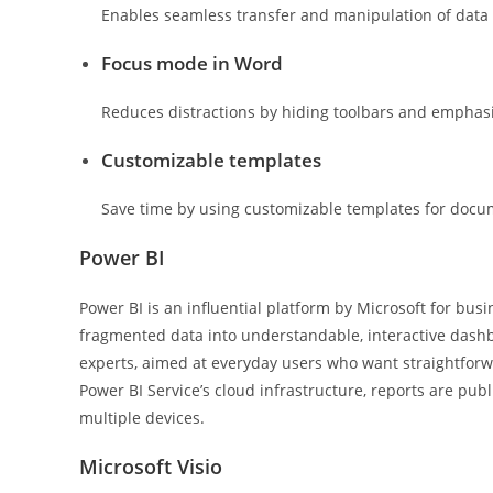
Enables seamless transfer and manipulation of data
Focus mode in Word
Reduces distractions by hiding toolbars and emphasi
Customizable templates
Save time by using customizable templates for docu
Power BI
Power BI is an influential platform by Microsoft for busi
fragmented data into understandable, interactive dashbo
experts, aimed at everyday users who want straightforwa
Power BI Service’s cloud infrastructure, reports are pub
multiple devices.
Microsoft Visio