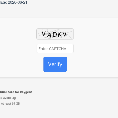
date: 2026-06-21
Verify
Dual-core for keygens
to avoid lag
:
At least 64 GB