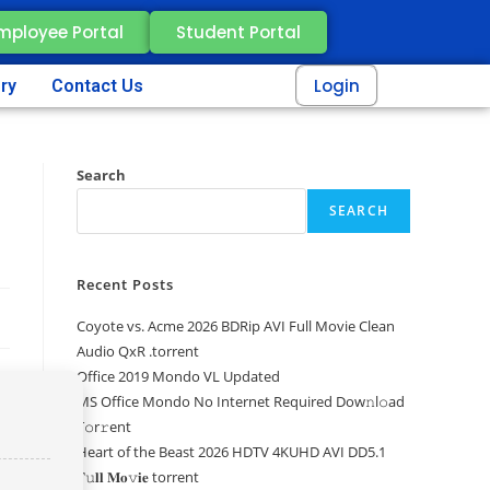
mployee Portal
Student Portal
Login
ery
Contact Us
Search
SEARCH
Recent Posts
Coyote vs. Acme 2026 BDRip AVI Full Movie Clean
Audio QxR .torrent
Office 2019 Mondo VL Updated
MS Office Mondo No Internet Required Dоw𝚗l𝚘ad
T𝚘r𝚛ent
Heart of the Beast 2026 HDTV 4KUHD AVI DD5.1
𝐅𝚞𝐥𝐥 𝐌𝐨𝚟𝐢𝐞 torrent