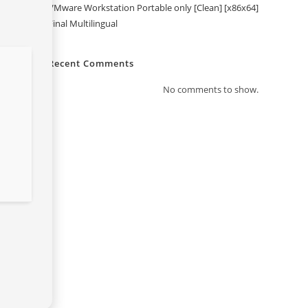
VMware Workstation Portable only [Clean] [x86x64]
Final Multilingual
Recent Comments
No comments to show.