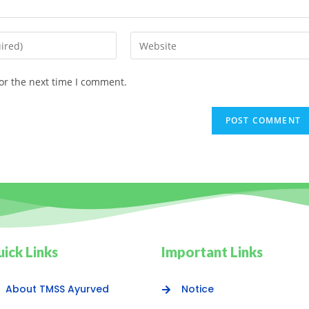
or the next time I comment.
ick Links
Important Links
About TMSS Ayurved
Notice