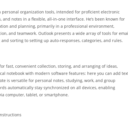
personal organization tools, intended for proficient electronic
and notes in a flexible, all-in-one interface. He’s been known for
ion and planning, primarily in a professional environment,
, and teamwork. Outlook presents a wide array of tools for emai
 and sorting to setting up auto-responses, categories, and rules.
or fast, convenient collection, storing, and arranging of ideas,
ypical notebook with modern software features: here you can add text
ote is versatile for personal notes, studying, work, and group
ords automatically stay synchronized on all devices, enabling
ia computer, tablet, or smartphone.
nstructions