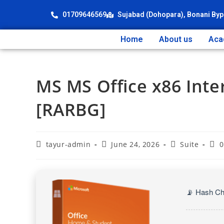
01709646569
Sujabad (Dohopara), Bonani Byp
Home
About us
Aca
MS MS Office x86 Inte
[RARBG]
tayur-admin
June 24, 2026
Suite
0
📡 Hash C