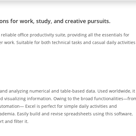
ons for work, study, and creative pursuits.
eliable office productivity suite, providing all the essentials for
 work. Suitable for both technical tasks and casual daily activities
g and analyzing numerical and table-based data. Used worldwide, it
and visualizing information. Owing to the broad functionalities—fro
utomation— Excel is perfect for simple daily activities and
cademia. Easily build and revise spreadsheets using this software,
 and filter it.