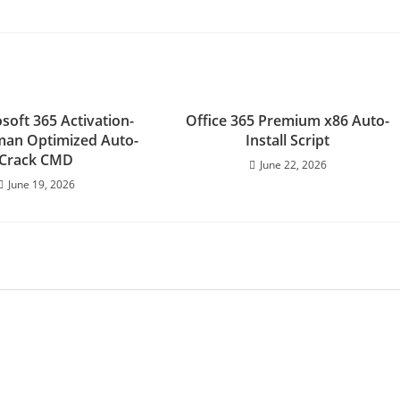
soft 365 Activation-
Office 365 Premium x86 Auto-
man Optimized Auto-
Install Script
Crack CMD
June 22, 2026
June 19, 2026