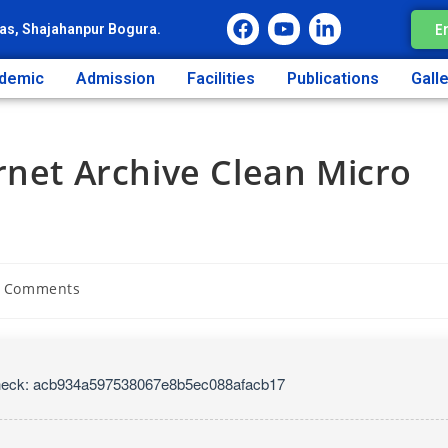
E
as, Shajahanpur Bogura.
demic
Admission
Facilities
Publications
Gall
rnet Archive Clean Micro
 Comments
heck: acb934a597538067e8b5ec088afacb17