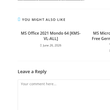
YOU MIGHT ALSO LIKE
MS Office 2021 Mondo 64 [KMS-
MS Micro
VL-ALL]
Free Ger
June 26, 2026
Leave a Reply