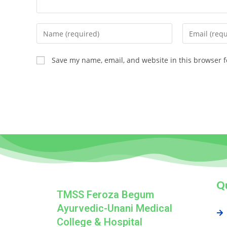
Save my name, email, and website in this browser f
Qu
TMSS Feroza Begum
Ayurvedic-Unani Medical
College & Hospital