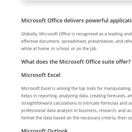
Microsoft Office delivers powerful applicati
Globally, Microsoft Office is recognized as a leading and r
effective document, spreadsheet, presentation, and other
while at home, in school, or on the job.
What does the Microsoft Office suite offer?
Microsoft Excel
Microsoft Excel is among the top tools for manipulatin
helps in reporting, analyzing data, creating forecasts, 
straightforward calculations to intricate formulas and a
professional data analysis in business, research, and a
format the data based on the necessary criteria, then sort
Microsoft Outlook