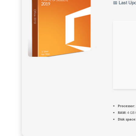
📅 Last Up
Processor:
RAM:
4 GB 
Disk space