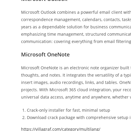
Microsoft Outlook combines a powerful email client with 
correspondence management, calendars, contacts, tasks, 
years as a dependable solution for business communicat
emphasizing time management, structured communication
communication: covering everything from email filtering
Microsoft OneNote
Microsoft OneNote is an electronic note organizer built f
thoughts, and notes. It integrates the versatility of a t
insert images, audio recordings, links, and tables. OneN
projects. With Microsoft 365 cloud integration, your rec
universal data access, anytime and anywhere, whether v
Crack-only installer for fast, minimal setup
Download crack package with comprehensive setup i
https://villagraf.com/category/multilang/