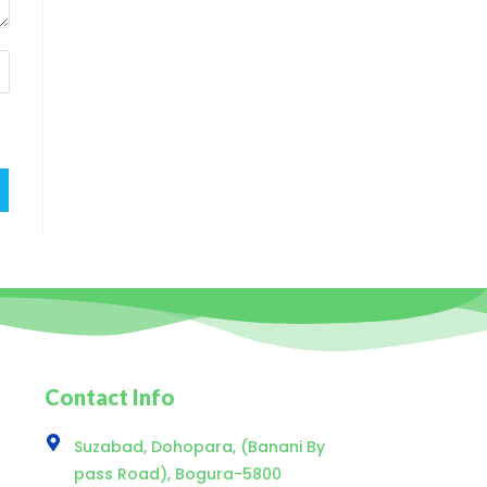
Contact Info
Suzabad, Dohopara, (Banani By
pass Road), Bogura-5800