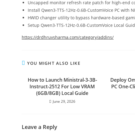
Uncapped monitor refresh rate patch for high-end co
Install Qwen3-TTS-12Hz-0.6B-CustomVoice PC with 
HWID changer utility to bypass hardware-based gami
Setup Qwen3-TTS-12Hz-0.6B-CustomVoice Local Guid
https://drdhruvsharma.com/category/addins/
YOU MIGHT ALSO LIKE
How to Launch Ministral-3-3B-
Deploy Om
Instruct-2512 For Low VRAM
PC One-Cl
(6GB/8GB) Local Guide
June 29, 2026
Leave a Reply