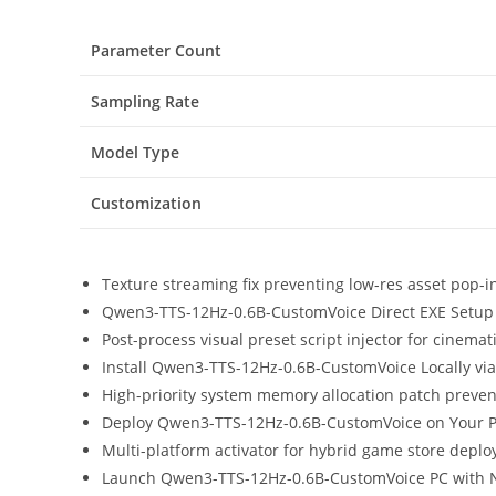
Parameter Count
Sampling Rate
Model Type
Customization
Texture streaming fix preventing low-res asset pop-
Qwen3-TTS-12Hz-0.6B-CustomVoice Direct EXE Setup
Post-process visual preset script injector for cinema
Install Qwen3-TTS-12Hz-0.6B-CustomVoice Locally vi
High-priority system memory allocation patch preve
Deploy Qwen3-TTS-12Hz-0.6B-CustomVoice on Your P
Multi-platform activator for hybrid game store depl
Launch Qwen3-TTS-12Hz-0.6B-CustomVoice PC with N