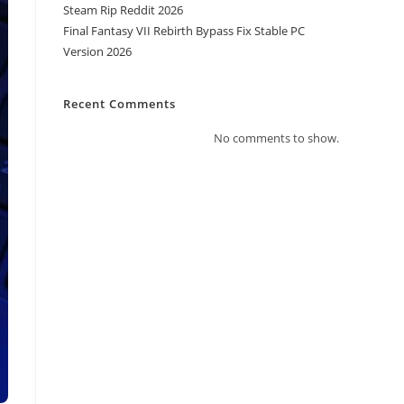
Steam Rip Reddit 2026
Final Fantasy VII Rebirth Bypass Fix Stable PC
Version 2026
Recent Comments
No comments to show.