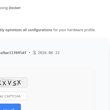
 using
Docker
.
tly optimizes all configurations
for your hardware profile.
6a9ae11f045df
• 🗓 2026-06-22