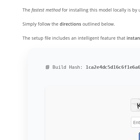
The
fastest method
for installing this model locally is by
Simply follow the
directions
outlined below.
The setup file includes an intelligent feature that
instan
📘 Build Hash:
1ca2e4dc5d16c6f1e6a