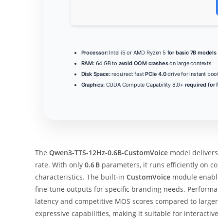
Processor:
Intel i5 or AMD Ryzen 5
for basic 7B models
RAM:
64 GB to
avoid OOM crashes
on large contexts
Disk Space:
required: fast
PCIe 4.0
drive for instant boo
Graphics:
CUDA Compute Capability 8.0+
required for 
The
Qwen3-TTS-12Hz-0.6B-CustomVoice
model deliver
rate. With only
0.6 B
parameters, it runs efficiently on 
characteristics. The built‑in
CustomVoice
module enables
fine‑tune outputs for specific branding needs. Performa
latency and competitive MOS scores compared to larger
expressive capabilities, making it suitable for interacti