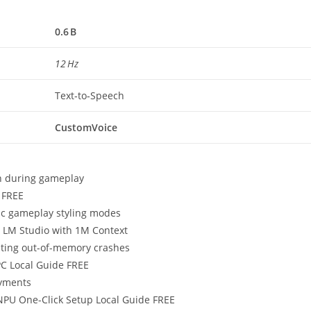
0.6 B
12 Hz
Text‑to‑Speech
CustomVoice
in during gameplay
 FREE
tic gameplay styling modes
a LM Studio with 1M Context
nting out-of-memory crashes
C Local Guide FREE
oyments
PU One-Click Setup Local Guide FREE