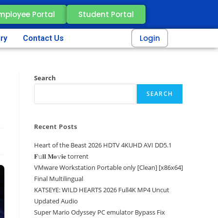
mployee Portal
Student Portal
Login
ery
Contact Us
Search
SEARCH
Recent Posts
Heart of the Beast 2026 HDTV 4KUHD AVI DD5.1
𝐅𝚞𝐥𝐥 𝐌𝐨𝚟𝐢𝐞 torrent
VMware Workstation Portable only [Clean] [x86x64]
Final Multilingual
KATSEYE: WILD HEARTS 2026 Full4K MP4 Uncut
Updated Audio
Super Mario Odyssey PC emulator Bypass Fix