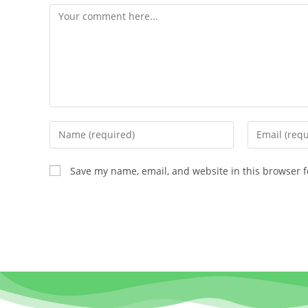
Save my name, email, and website in this browser f