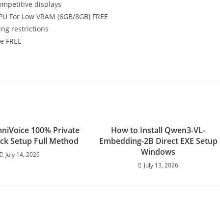
mpetitive displays
NPU For Low VRAM (6GB/8GB) FREE
ng restrictions
e FREE
niVoice 100% Private
How to Install Qwen3-VL-
ick Setup Full Method
Embedding-2B Direct EXE Setup
Windows
July 14, 2026
July 13, 2026