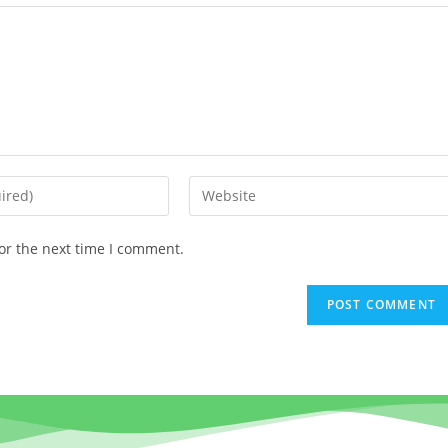
or the next time I comment.