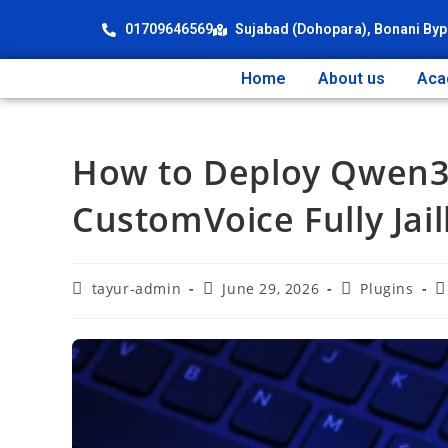
01709646569
Sujabad (Dohopara), Bonani Byp
Home
About us
Aca
How to Deploy Qwen3-
CustomVoice Fully Jai
tayur-admin
June 29, 2026
Plugins