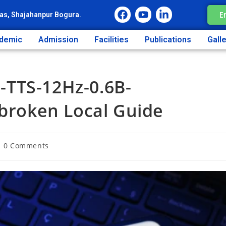
E
as, Shajahanpur Bogura.
demic
Admission
Facilities
Publications
Gall
TTS-12Hz-0.6B-
lbroken Local Guide
0 Comments