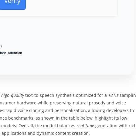
Verify
ts
flash-attention
s
high‑quality
text‑to‑speech synthesis optimized for a
12 Hz
samplin
consumer hardware while preserving natural prosody and voice
 rapid voice cloning and personalization, allowing developers to
nce benchmarks, as shown in the table below, highlight its low
 models. Overall, the model balances
real‑time
generation with ric
ve applications and dynamic content creation.