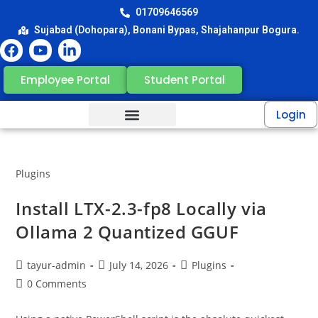
01709646569
Sujabad (Dohopara), Bonani Bypas, Shajahanpur Bogura.
Employee Portal
Student Portal
Login
Plugins
Install LTX-2.3-fp8 Locally via
Ollama 2 Quantized GGUF
tayur-admin
July 14, 2026
Plugins
0 Comments