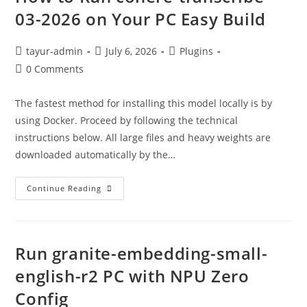
03-2026 on Your PC Easy Build
tayur-admin
July 6, 2026
Plugins
0 Comments
The fastest method for installing this model locally is by
using Docker. Proceed by following the technical
instructions below. All large files and heavy weights are
downloaded automatically by the…
Continue Reading
Run granite-embedding-small-
english-r2 PC with NPU Zero
Config