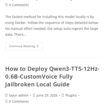
0 Comments
The fastest method for installing this model locally is by
using Docker. Follow the sequence of steps detailed below.
No manual effort needed; the setup auto-ingests the large
data. There…
Continue Reading
How to Deploy Qwen3-TTS-12Hz-
0.6B-CustomVoice Fully
Jailbroken Local Guide
tayur-admin
June 29, 2026
Plugins
0 Comments