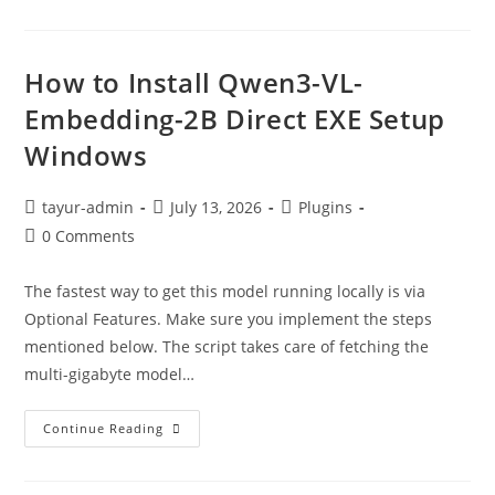
How to Install Qwen3-VL-
Embedding-2B Direct EXE Setup
Windows
tayur-admin
July 13, 2026
Plugins
0 Comments
The fastest way to get this model running locally is via
Optional Features. Make sure you implement the steps
mentioned below. The script takes care of fetching the
multi-gigabyte model…
Continue Reading