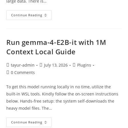
large data. There is…
Continue Reading
Run gemma-4-E2B-it with 1M
Context Local Guide
tayur-admin
July 13, 2026
Plugins
0 Comments
To get this model running locally in no time, utilize the
built-in WSL tools. Kindly follow the on-screen instructions
below. Hands-free setup: the system self-downloads the
heavy model files. The…
Continue Reading