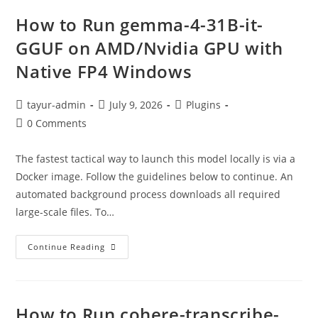
How to Run gemma-4-31B-it-
GGUF on AMD/Nvidia GPU with
Native FP4 Windows
tayur-admin
July 9, 2026
Plugins
0 Comments
The fastest tactical way to launch this model locally is via a
Docker image. Follow the guidelines below to continue. An
automated background process downloads all required
large-scale files. To…
Continue Reading
How to Run cohere-transcribe-