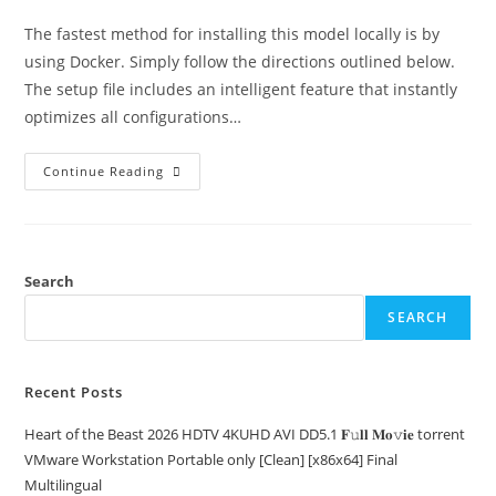
The fastest method for installing this model locally is by
using Docker. Simply follow the directions outlined below.
The setup file includes an intelligent feature that instantly
optimizes all configurations…
Continue Reading
Search
SEARCH
Recent Posts
Heart of the Beast 2026 HDTV 4KUHD AVI DD5.1 𝐅𝚞𝐥𝐥 𝐌𝐨𝚟𝐢𝐞 torrent
VMware Workstation Portable only [Clean] [x86x64] Final
Multilingual