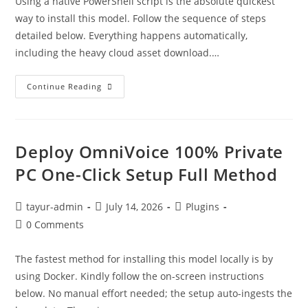
Using a native PowerShell script is the absolute quickest
way to install this model. Follow the sequence of steps
detailed below. Everything happens automatically,
including the heavy cloud asset download.…
Continue Reading
Deploy OmniVoice 100% Private
PC One-Click Setup Full Method
tayur-admin
July 14, 2026
Plugins
0 Comments
The fastest method for installing this model locally is by
using Docker. Kindly follow the on-screen instructions
below. No manual effort needed; the setup auto-ingests the