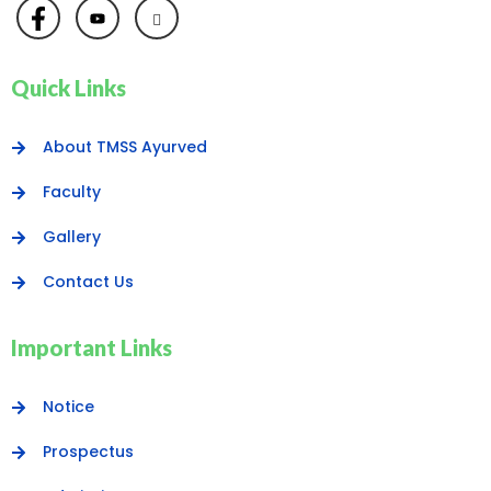
Quick Links
About TMSS Ayurved
Faculty
Gallery
Contact Us
Important Links
Notice
Prospectus