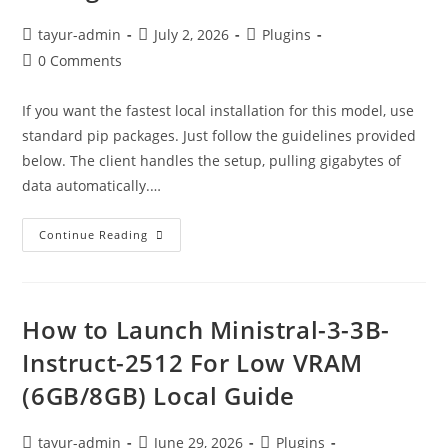
tayur-admin
July 2, 2026
Plugins
0 Comments
If you want the fastest local installation for this model, use
standard pip packages. Just follow the guidelines provided
below. The client handles the setup, pulling gigabytes of
data automatically.…
Continue Reading
How to Launch Ministral-3-3B-
Instruct-2512 For Low VRAM
(6GB/8GB) Local Guide
tayur-admin
June 29, 2026
Plugins