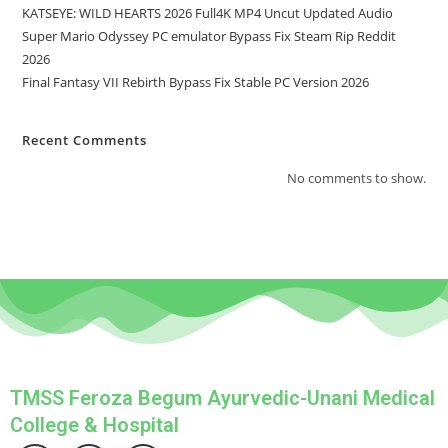
KATSEYE: WILD HEARTS 2026 Full4K MP4 Uncut Updated Audio
Super Mario Odyssey PC emulator Bypass Fix Steam Rip Reddit
2026
Final Fantasy VII Rebirth Bypass Fix Stable PC Version 2026
Recent Comments
No comments to show.
TMSS Feroza Begum Ayurvedic-Unani Medical
College & Hospital