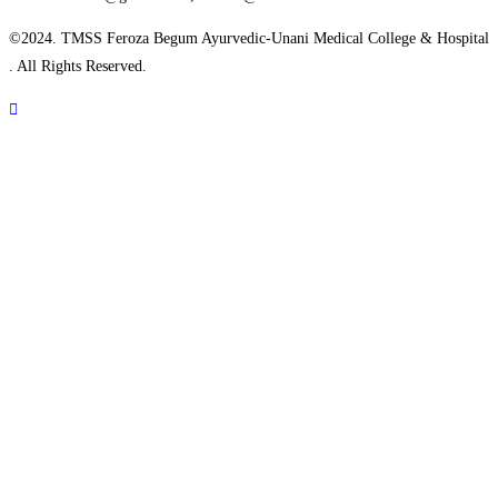
©2024.
TMSS Feroza Begum Ayurvedic-Unani Medical College & Hospital
. All Rights Reserved.