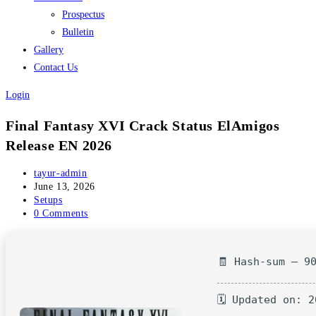
Prospectus
Bulletin
Gallery
Contact Us
Login
Final Fantasy XVI Crack Status ElAmigos
Release EN 2026
Post
tayur-admin
author:
Post
June 13, 2026
published:
Post
Setups
category:
Post
0 Comments
comments:
🧾 Hash-sum — 9
🗓 Updated on: 