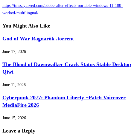
https://tmssayurved.com/adobe-after-effects-portable-windows-11-100-
worked-multilingual/
You Might Also Like
God of War Ragnarök .torrent
June 17, 2026
The Blood of Dawnwalker Crack Status Stable Desktop
Qiwi
June 11, 2026
Cyberpunk 2077: Phantom Liberty +Patch Voiceover
MediaFire 2026
June 15, 2026
Leave a Reply