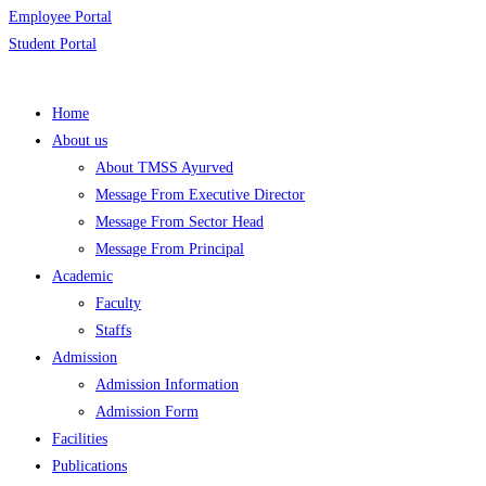
Employee Portal
Student Portal
Home
About us
About TMSS Ayurved
Message From Executive Director
Message From Sector Head
Message From Principal
Academic
Faculty
Staffs
Admission
Admission Information
Admission Form
Facilities
Publications