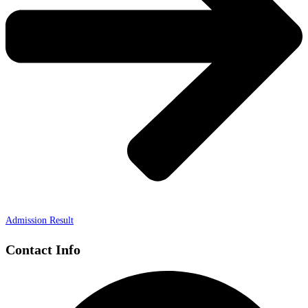
Admission Result
Contact Info