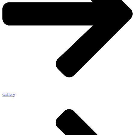
Gallery