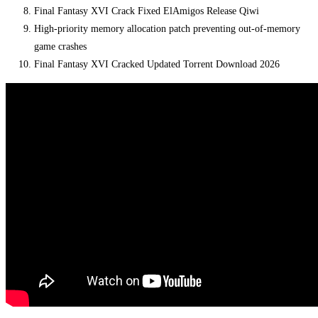
Final Fantasy XVI Crack Fixed ElAmigos Release Qiwi
High-priority memory allocation patch preventing out-of-memory
game crashes
Final Fantasy XVI Cracked Updated Torrent Download 2026