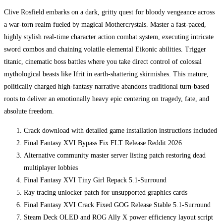
Clive Rosfield embarks on a dark, gritty quest for bloody vengeance across
a war-torn realm fueled by magical Mothercrystals. Master a fast-paced,
highly stylish real-time character action combat system, executing intricate
sword combos and chaining volatile elemental Eikonic abilities. Trigger
titanic, cinematic boss battles where you take direct control of colossal
mythological beasts like Ifrit in earth-shattering skirmishes. This mature,
politically charged high-fantasy narrative abandons traditional turn-based
roots to deliver an emotionally heavy epic centering on tragedy, fate, and
absolute freedom.
Crack download with detailed game installation instructions included
Final Fantasy XVI Bypass Fix FLT Release Reddit 2026
Alternative community master server listing patch restoring dead
multiplayer lobbies
Final Fantasy XVI Tiny Girl Repack 5.1-Surround
Ray tracing unlocker patch for unsupported graphics cards
Final Fantasy XVI Crack Fixed GOG Release Stable 5.1-Surround
Steam Deck OLED and ROG Ally X power efficiency layout script