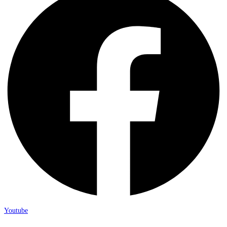
Youtube