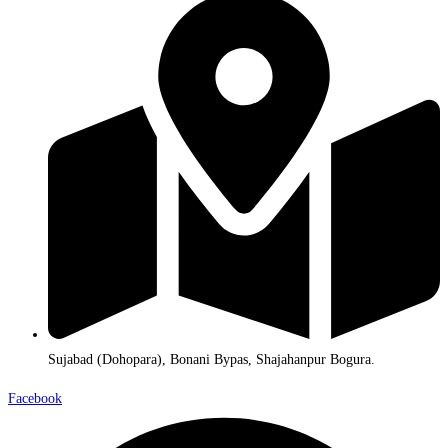
Sujabad (Dohopara), Bonani Bypas, Shajahanpur Bogura.
Facebook