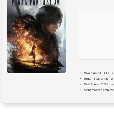
Processor:
4.0 GHz+
b
RAM:
16 GB or higher
Disk Space:
70 GB free
GPU:
modern architect