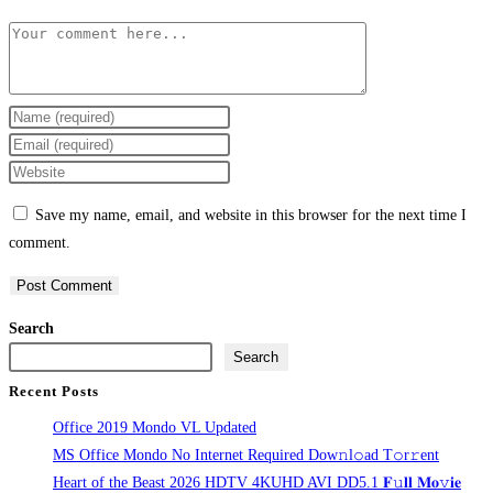
Comment
Enter
your
Enter
name
your
Enter
or
email
your
Save my name, email, and website in this browser for the next time I
username
address
website
comment.
to
to
URL
comment
comment
(optional)
Search
Search
Recent Posts
Office 2019 Mondo VL Updated
MS Office Mondo No Internet Required Dоw𝚗l𝚘ad T𝚘r𝚛ent
Heart of the Beast 2026 HDTV 4KUHD AVI DD5.1 𝐅𝚞𝐥𝐥 𝐌𝐨𝚟𝐢𝐞