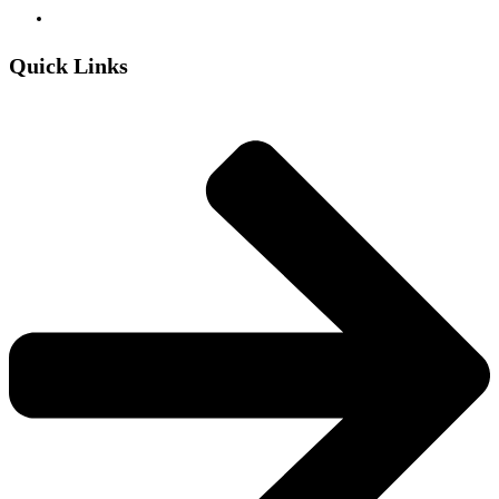
Quick Links