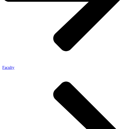
Faculty