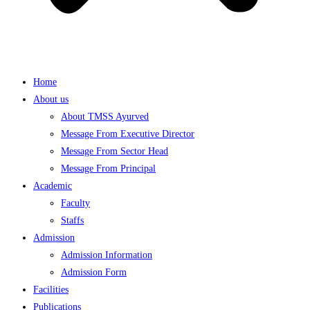
Home
About us
About TMSS Ayurved
Message From Executive Director
Message From Sector Head
Message From Principal
Academic
Faculty
Staffs
Admission
Admission Information
Admission Form
Facilities
Publications