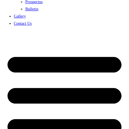
Prospectus
Bulletin
Gallery
Contact Us