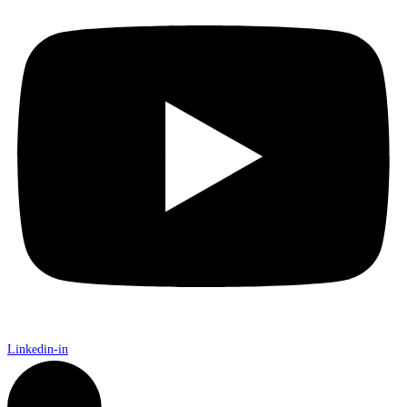
Linkedin-in