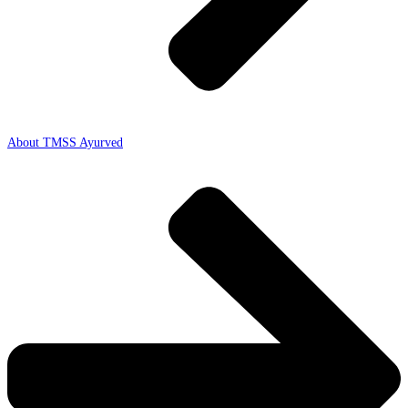
About TMSS Ayurved