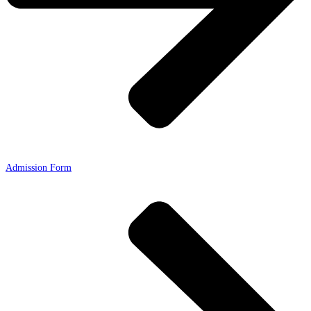
Admission Form