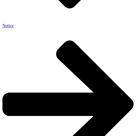
Notice