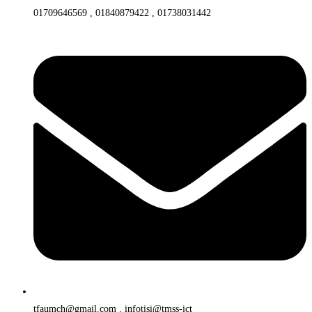
01709646569 , 01840879422 , 01738031442
tfaumch@gmail.com , infotisi@tmss-ict