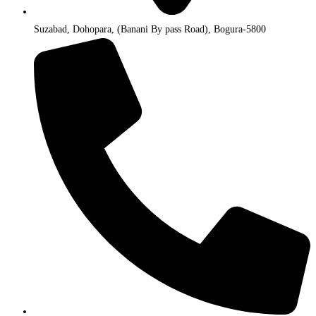
Suzabad, Dohopara, (Banani By pass Road), Bogura-5800