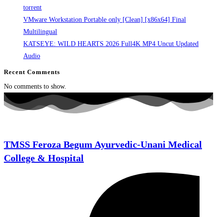
torrent
VMware Workstation Portable only [Clean] [x86x64] Final
Multilingual
KATSEYE: WILD HEARTS 2026 Full4K MP4 Uncut Updated
Audio
Recent Comments
No comments to show.
TMSS Feroza Begum Ayurvedic-Unani Medical
College & Hospital