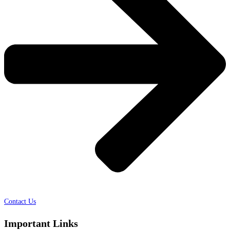
Contact Us
Important Links