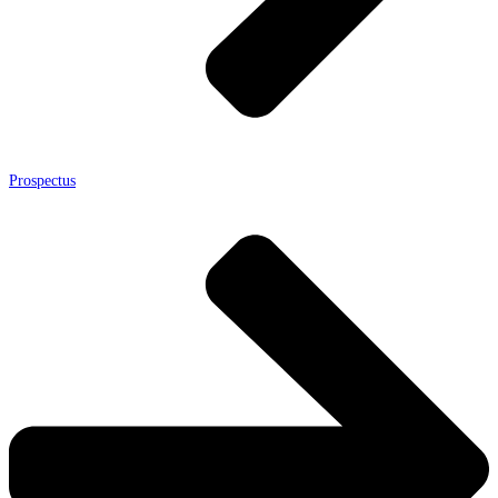
Prospectus