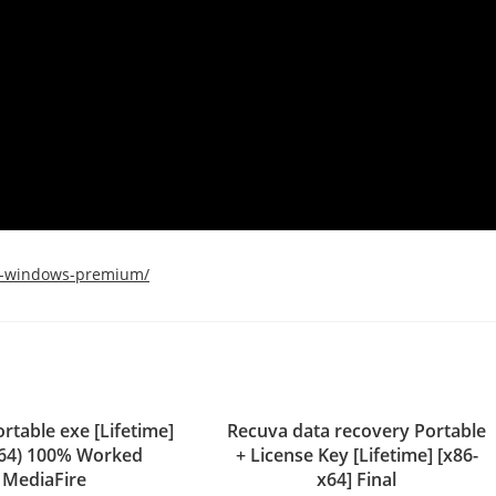
ll-windows-premium/
rtable exe [Lifetime]
Recuva data recovery Portable
x64) 100% Worked
+ License Key [Lifetime] [x86-
MediaFire
x64] Final