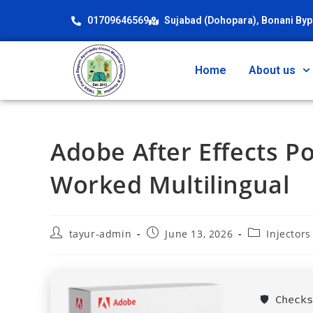
01709646569
Sujabad (Dohopara), Bonani Byp
Home
About us
Adobe After Effects 
Worked Multilingual
tayur-admin
June 13, 2026
Injectors
🛡️ Chec