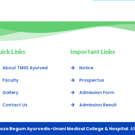
ick Links
Important Links
About TMSS Ayurved
Notice
Faculty
Prospectus
Gallery
Admission Form
Contact Us
Admission Result
oza Begum Ayurvedic-Unani Medical College & Hospital
. A