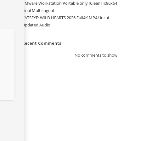
VMware Workstation Portable only [Clean] [x86x64]
Final Multilingual
KATSEYE: WILD HEARTS 2026 Full4K MP4 Uncut
Updated Audio
Recent Comments
No comments to show.