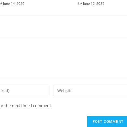
June 14, 2026
June 12, 2026
or the next time I comment.