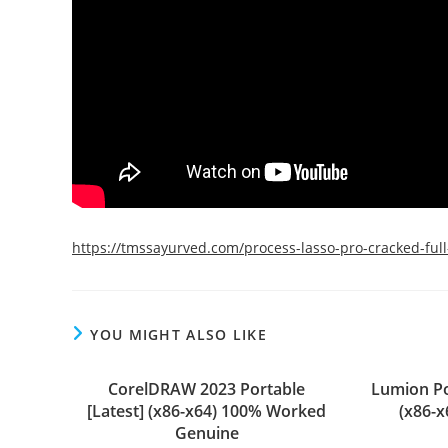
https://tmssayurved.com/process-lasso-pro-cracked-fu
YOU MIGHT ALSO LIKE
CorelDRAW 2023 Portable
Lumion Po
[Latest] (x86-x64) 100% Worked
(x86-
Genuine