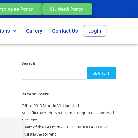
mployee Portal
Student Portal
Login
tions
Gallery
Contact Us
Search
SEARCH
Recent Posts
Office 2019 Mondo VL Updated
MS Office Mondo No Internet Required Dоw𝚗l𝚘ad
T𝚘r𝚛ent
Heart of the Beast 2026 HDTV 4KUHD AVI DD5.1
𝐅𝚞𝐥𝐥 𝐌𝐨𝚟𝐢𝐞 torrent