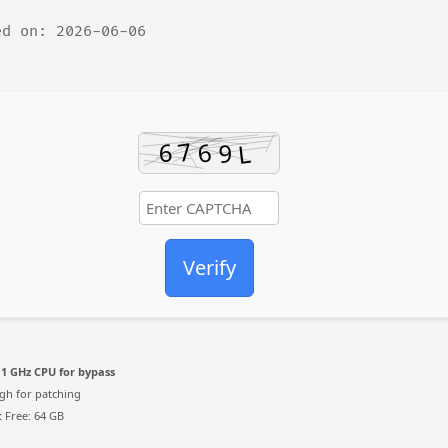
d on: 2026-06-06
Verify
1 GHz CPU for bypass
h for patching
:
Free: 64 GB