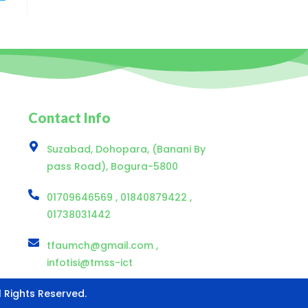
Contact Info
Suzabad, Dohopara, (Banani By
pass Road), Bogura-5800
01709646569 , 01840879422 ,
01738031442
tfaumch@gmail.com ,
infotisi@tmss-ict
ll Rights Reserved.