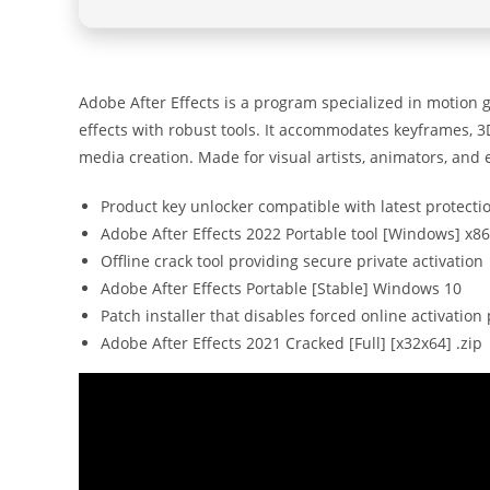
Adobe After Effects is a program specialized in motion gra
effects with robust tools. It accommodates keyframes, 3D
media creation. Made for visual artists, animators, and
Product key unlocker compatible with latest protect
Adobe After Effects 2022 Portable tool [Windows] x8
Offline crack tool providing secure private activation
Adobe After Effects Portable [Stable] Windows 10
Patch installer that disables forced online activatio
Adobe After Effects 2021 Cracked [Full] [x32x64] .zip