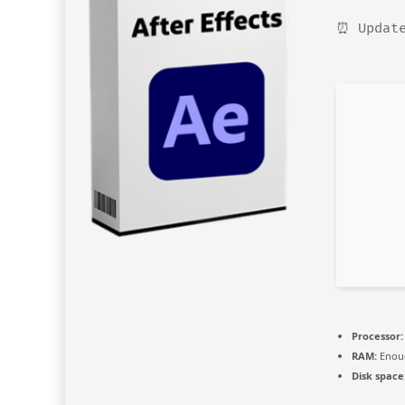
⏰ Update
Processor:
RAM:
Enoug
Disk space