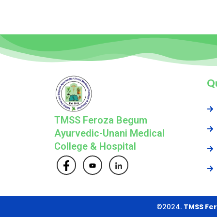
Qu
TMSS Feroza Begum
Ayurvedic-Unani Medical
College & Hospital
©2024.
TMSS Fer