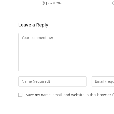
June 8, 2026
Leave a Reply
Save my name, email, and website in this browser f