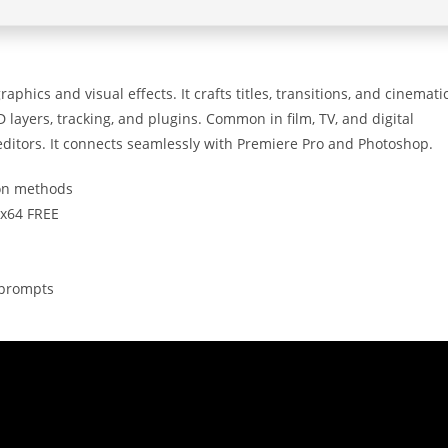
phics and visual effects. It crafts titles, transitions, and cinemati
 layers, tracking, and plugins. Common in film, TV, and digital
 editors. It connects seamlessly with Premiere Pro and Photoshop.
ion methods
6x64 FREE
n prompts