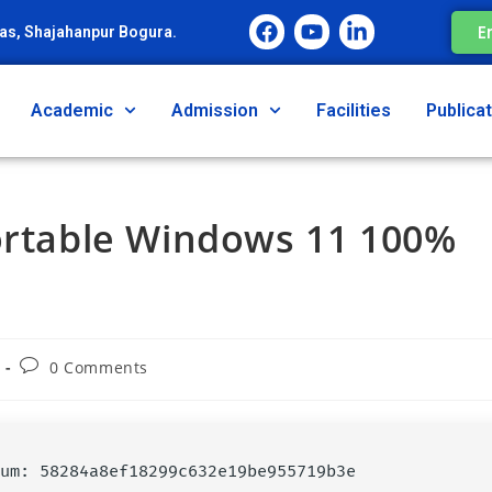
E
as, Shajahanpur Bogura.
Academic
Admission
Facilities
Publica
Portable Windows 11 100%
0 Comments
ksum: 58284a8ef18299c632e19be955719b3e