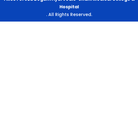
Hospital
. All Rights Reserved.