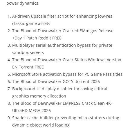
power dynamics.
AI-driven upscale filter script for enhancing low-res
classic game assets
The Blood of Dawnwalker Cracked ElAmigos Release
+Day 1 Patch Reddit FREE
Multiplayer serial authentication bypass for private
sandbox servers
The Blood of Dawnwalker Crack Status Windows Version
EN Torrent FREE
Microsoft Store activation bypass for PC Game Pass titles
The Blood of Dawnwalker GOTY .torrent 2026
Background UI display disabler for saving critical
graphics memory allocation
The Blood of Dawnwalker EMPRESS Crack Clean 4K-
UltraHD MEGA 2026
Shader cache builder preventing micro-stutters during
dynamic object world loading