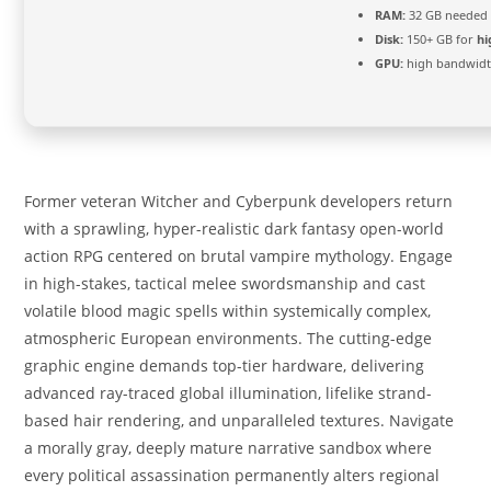
RAM:
32 GB needed
Disk:
150+ GB for
hi
GPU:
high bandwid
Former veteran Witcher and Cyberpunk developers return
with a sprawling, hyper-realistic dark fantasy open-world
action RPG centered on brutal vampire mythology. Engage
in high-stakes, tactical melee swordsmanship and cast
volatile blood magic spells within systemically complex,
atmospheric European environments. The cutting-edge
graphic engine demands top-tier hardware, delivering
advanced ray-traced global illumination, lifelike strand-
based hair rendering, and unparalleled textures. Navigate
a morally gray, deeply mature narrative sandbox where
every political assassination permanently alters regional