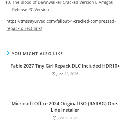
The Blood of Dawnwalker Cracked Version ElAmigos
Release PC Version
https://tmssayurved.com/fallout-4-cracked-compressed-
repack-direct-link/
YOU MIGHT ALSO LIKE
Fable 2027 Tiny Girl Repack DLC Included HDR10+
June 23, 2026
Microsoft Office 2024 Original ISO (RARBG) One-
Line Installer
June 5, 2026