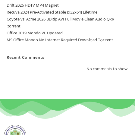
Drift 2026 HDTV MP4 Magnet
Recuva 2024 Pre-Activated Stable [x32x64] Lifetime
Coyote vs. Acme 2026 BDRip AVI Full Movie Clean Audio QxR
.torrent
Office 2019 Mondo VL Updated
MS Office Mondo No Internet Required Dоw𝚗l𝚘ad T𝚘r𝚛ent
Recent Comments
No comments to show.