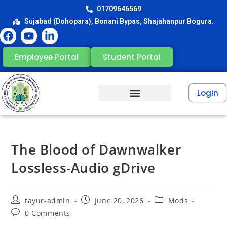
01709646569
Sujabad (Dohopara), Bonani Bypas, Shajahanpur Bogura.
Employee Portal
Student Portal
Login
The Blood of Dawnwalker
Lossless-Audio gDrive
tayur-admin
June 20, 2026
Mods
0 Comments