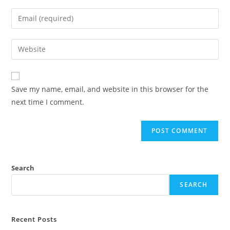
Save my name, email, and website in this browser for the
next time I comment.
Search
SEARCH
Recent Posts