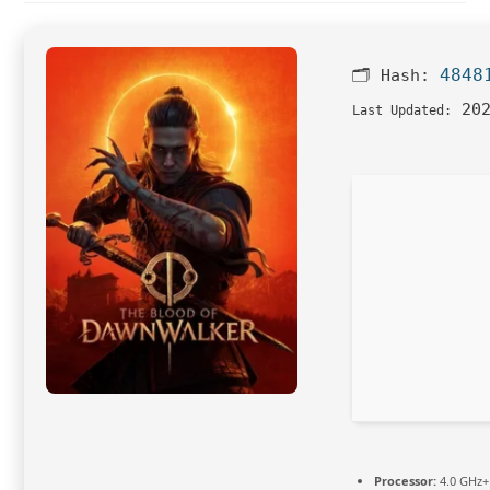
4848
🗂 Hash:
202
Last Updated:
Processor:
4.0 GHz