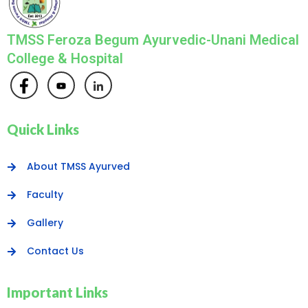
TMSS Feroza Begum Ayurvedic-Unani Medical
College & Hospital
Quick Links
About TMSS Ayurved
Faculty
Gallery
Contact Us
Important Links