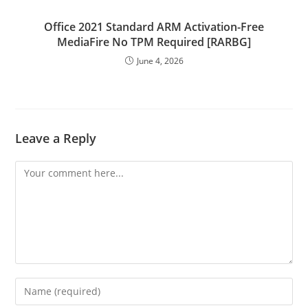
Office 2021 Standard ARM Activation-Free
MediaFire No TPM Required [RARBG]
June 4, 2026
Leave a Reply