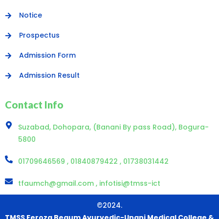
Notice
Prospectus
Admission Form
Admission Result
Contact Info
Suzabad, Dohopara, (Banani By pass Road), Bogura-
5800
01709646569 , 01840879422 , 01738031442
tfaumch@gmail.com , infotisi@tmss-ict
©2024.
TMSS Feroza Begum Ayurvedic-Unani Medical College &