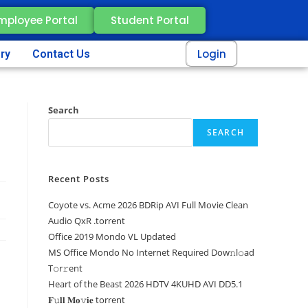
mployee Portal
Student Portal
Login
ery
Contact Us
Search
SEARCH
Recent Posts
Coyote vs. Acme 2026 BDRip AVI Full Movie Clean
Audio QxR .torrent
Office 2019 Mondo VL Updated
MS Office Mondo No Internet Required Dоw𝚗l𝚘ad
T𝚘r𝚛ent
Heart of the Beast 2026 HDTV 4KUHD AVI DD5.1
𝐅𝚞𝐥𝐥 𝐌𝐨𝚟𝐢𝐞 torrent