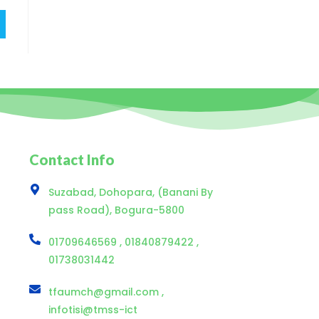
Contact Info
Suzabad, Dohopara, (Banani By
pass Road), Bogura-5800
01709646569 , 01840879422 ,
01738031442
tfaumch@gmail.com ,
infotisi@tmss-ict