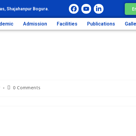
E
as, Shajahanpur Bogura.
demic
Admission
Facilities
Publications
Gall
r
0 Comments