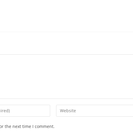
or the next time I comment.