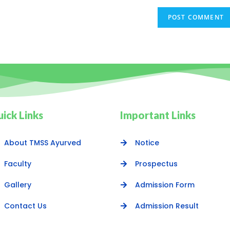
ick Links
Important Links
About TMSS Ayurved
Notice
Faculty
Prospectus
Gallery
Admission Form
Contact Us
Admission Result