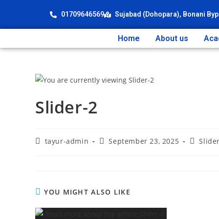
01709646569
Sujabad (Dohopara), Bonani Byp
Home
About us
Aca
Slider-2
tayur-admin
September 23, 2025
Slide
YOU MIGHT ALSO LIKE