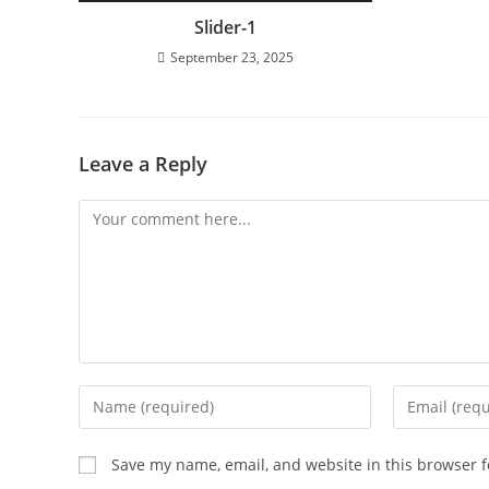
Slider-1
September 23, 2025
Leave a Reply
Save my name, email, and website in this browser f