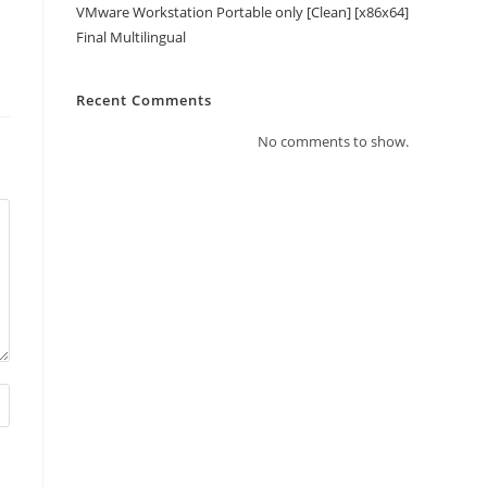
VMware Workstation Portable only [Clean] [x86x64]
Final Multilingual
Recent Comments
No comments to show.