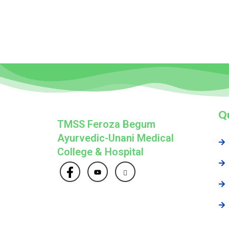
Qu
TMSS Feroza Begum
Ayurvedic-Unani Medical
College & Hospital