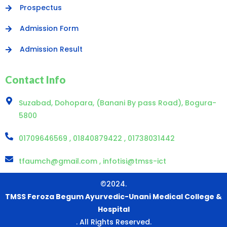
Prospectus
Admission Form
Admission Result
Contact Info
Suzabad, Dohopara, (Banani By pass Road), Bogura-
5800
01709646569 , 01840879422 , 01738031442
tfaumch@gmail.com , infotisi@tmss-ict
©2024.
TMSS Feroza Begum Ayurvedic-Unani Medical College &
Hospital
. All Rights Reserved.