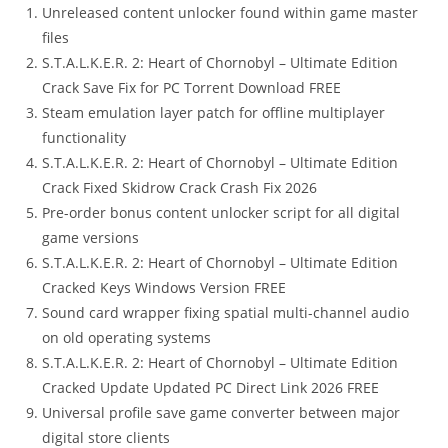
Unreleased content unlocker found within game master
files
S.T.A.L.K.E.R. 2: Heart of Chornobyl – Ultimate Edition
Crack Save Fix for PC Torrent Download FREE
Steam emulation layer patch for offline multiplayer
functionality
S.T.A.L.K.E.R. 2: Heart of Chornobyl – Ultimate Edition
Crack Fixed Skidrow Crack Crash Fix 2026
Pre-order bonus content unlocker script for all digital
game versions
S.T.A.L.K.E.R. 2: Heart of Chornobyl – Ultimate Edition
Cracked Keys Windows Version FREE
Sound card wrapper fixing spatial multi-channel audio
on old operating systems
S.T.A.L.K.E.R. 2: Heart of Chornobyl – Ultimate Edition
Cracked Update Updated PC Direct Link 2026 FREE
Universal profile save game converter between major
digital store clients