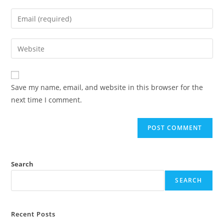
Save my name, email, and website in this browser for the
next time I comment.
Search
SEARCH
Recent Posts