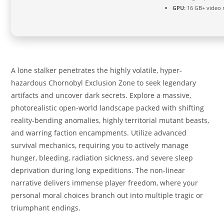
GPU:
16 GB+ video
A lone stalker penetrates the highly volatile, hyper-
hazardous Chornobyl Exclusion Zone to seek legendary
artifacts and uncover dark secrets. Explore a massive,
photorealistic open-world landscape packed with shifting
reality-bending anomalies, highly territorial mutant beasts,
and warring faction encampments. Utilize advanced
survival mechanics, requiring you to actively manage
hunger, bleeding, radiation sickness, and severe sleep
deprivation during long expeditions. The non-linear
narrative delivers immense player freedom, where your
personal moral choices branch out into multiple tragic or
triumphant endings.