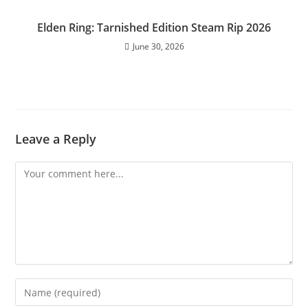
Elden Ring: Tarnished Edition Steam Rip 2026
June 30, 2026
Leave a Reply