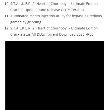
S.T.A.L.K.E.R. 2: Heart of Chornobyl – Ultimate Edition
Cracked Update Rune Release GOTY Terabox
Automated macro injection utility for bypassing tedious
gameplay grinding
S.T.A.L.K.E.R. 2: Heart of Chornobyl – Ultimate Edition
Crack Status All DLCs Torrent Download 2026 FREE