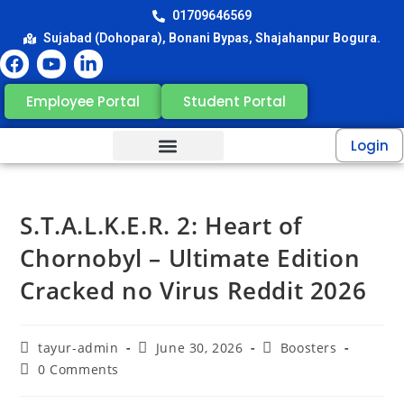
01709646569
Sujabad (Dohopara), Bonani Bypas, Shajahanpur Bogura.
Employee Portal
Student Portal
Login
S.T.A.L.K.E.R. 2: Heart of
Chornobyl – Ultimate Edition
Cracked no Virus Reddit 2026
tayur-admin
June 30, 2026
Boosters
0 Comments