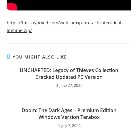
https://tmssayurved.com/webcamxp-pre-activated-final-
lifetime-zip/
YOU MIGHT ALSO LIKE
UNCHARTED: Legacy of Thieves Collection
Cracked Updated PC Version
June 27, 2026
Doom: The Dark Ages – Premium Edition
Windows Version Terabox
July 7, 2026