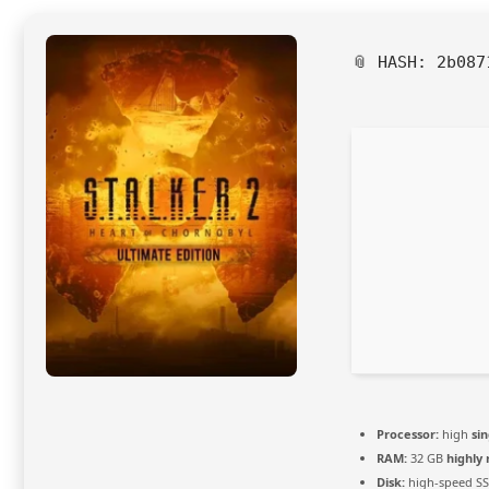
📎 HASH: 2b08
Processor:
high
si
RAM:
32 GB
highl
Disk:
high-speed S