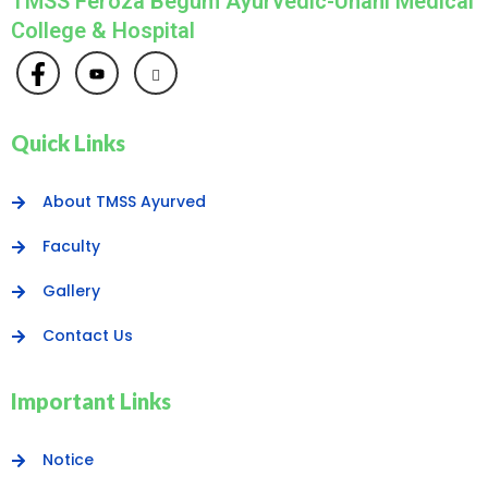
TMSS Feroza Begum Ayurvedic-Unani Medical
College & Hospital
Quick Links
About TMSS Ayurved
Faculty
Gallery
Contact Us
Important Links
Notice