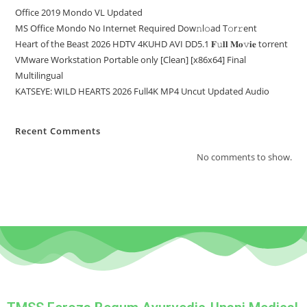
Office 2019 Mondo VL Updated
MS Office Mondo No Internet Required Dоw𝚗l𝚘ad T𝚘r𝚛ent
Heart of the Beast 2026 HDTV 4KUHD AVI DD5.1 𝐅𝚞𝐥𝐥 𝐌𝐨𝚟𝐢𝐞 torrent
VMware Workstation Portable only [Clean] [x86x64] Final
Multilingual
KATSEYE: WILD HEARTS 2026 Full4K MP4 Uncut Updated Audio
Recent Comments
No comments to show.