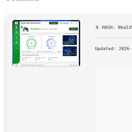
📎 HASH: 06a53
Updated:
2026-