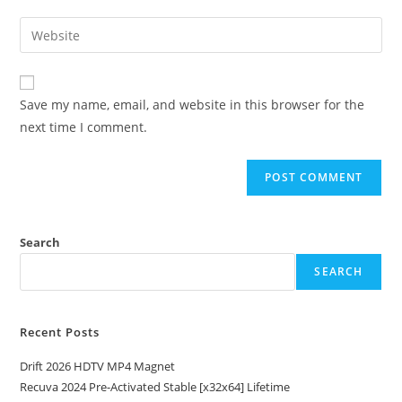
Save my name, email, and website in this browser for the
next time I comment.
Search
SEARCH
Recent Posts
Drift 2026 HDTV MP4 Magnet
Recuva 2024 Pre-Activated Stable [x32x64] Lifetime