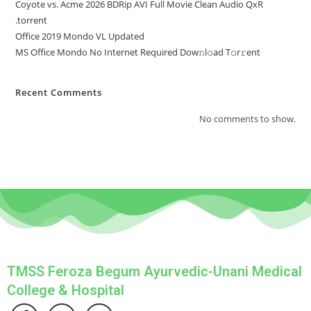
Coyote vs. Acme 2026 BDRip AVI Full Movie Clean Audio QxR
.torrent
Office 2019 Mondo VL Updated
MS Office Mondo No Internet Required Dоw𝚗l𝚘ad T𝚘r𝚛ent
Recent Comments
No comments to show.
TMSS Feroza Begum Ayurvedic-Unani Medical
College & Hospital