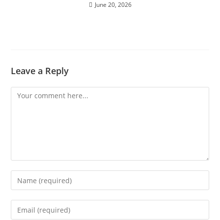
June 20, 2026
Leave a Reply