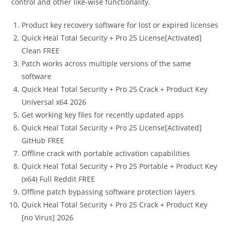
control and other like-wise functionality.
Product key recovery software for lost or expired licenses
Quick Heal Total Security + Pro 25 License[Activated]
Clean FREE
Patch works across multiple versions of the same
software
Quick Heal Total Security + Pro 25 Crack + Product Key
Universal x64 2026
Get working key files for recently updated apps
Quick Heal Total Security + Pro 25 License[Activated]
GitHub FREE
Offline crack with portable activation capabilities
Quick Heal Total Security + Pro 25 Portable + Product Key
(x64) Full Reddit FREE
Offline patch bypassing software protection layers
Quick Heal Total Security + Pro 25 Crack + Product Key
[no Virus] 2026