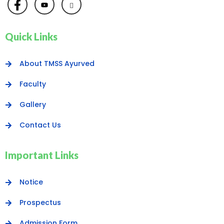
Quick Links
About TMSS Ayurved
Faculty
Gallery
Contact Us
Important Links
Notice
Prospectus
Admission Form