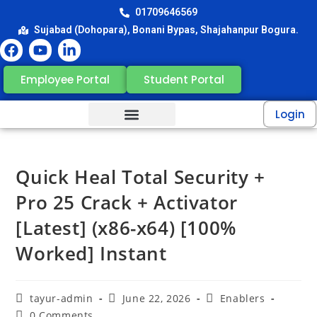
01709646569
Sujabad (Dohopara), Bonani Bypas, Shajahanpur Bogura.
Employee Portal
Student Portal
Login
Quick Heal Total Security +
Pro 25 Crack + Activator
[Latest] (x86-x64) [100%
Worked] Instant
tayur-admin
June 22, 2026
Enablers
0 Comments