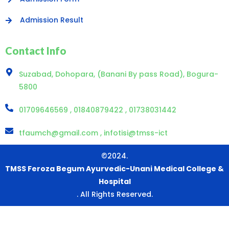
Admission Result
Contact Info
Suzabad, Dohopara, (Banani By pass Road), Bogura-
5800
01709646569 , 01840879422 , 01738031442
tfaumch@gmail.com , infotisi@tmss-ict
©2024.
TMSS Feroza Begum Ayurvedic-Unani Medical College &
Hospital
. All Rights Reserved.