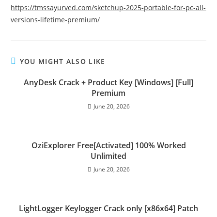
https://tmssayurved.com/sketchup-2025-portable-for-pc-all-
versions-lifetime-premium/
YOU MIGHT ALSO LIKE
AnyDesk Crack + Product Key [Windows] [Full]
Premium
June 20, 2026
OziExplorer Free[Activated] 100% Worked
Unlimited
June 20, 2026
LightLogger Keylogger Crack only [x86x64] Patch