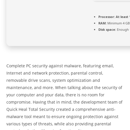
Processor:
At least 
RAM:
Minimum 4 GB
Disk space:
Enough f
Complete PC security against malware, featuring email,
Internet and network protection, parental control,
removable drive scans, system optimization and
maintenance, and more. When talking about the security of
your computer and your data, there is no room for
compromise. Having that in mind, the development team of
Quick Heal Total Security created a comprehensive anti-
malware tool meant to ensure ongoing protection against
various types of threats, while also providing parental