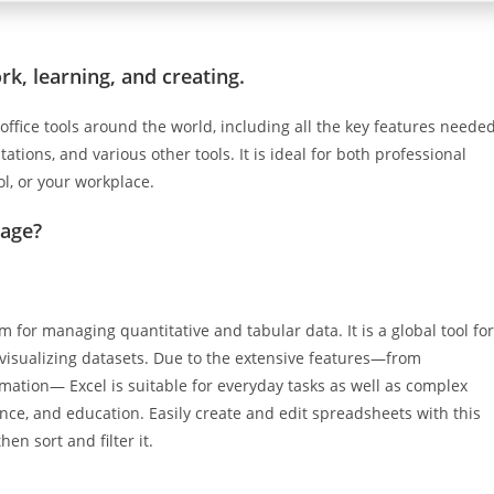
rk, learning, and creating.
 office tools around the world, including all the key features neede
tions, and various other tools. It is ideal for both professional
ol, or your workplace.
kage?
am for managing quantitative and tabular data. It is a global tool for
 visualizing datasets. Due to the extensive features—from
ation— Excel is suitable for everyday tasks as well as complex
ience, and education. Easily create and edit spreadsheets with this
en sort and filter it.