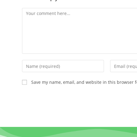
Save my name, email, and website in this browser f