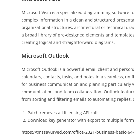
Microsoft Visio is a specialized diagramming software fo
complex information in a clean and structured presentat
organizational structures, architectural or technical dra
a broad library of pre-designed elements and templates
creating logical and straightforward diagrams.
Microsoft Outlook
Microsoft Outlook is a powerful email client and personal
calendars, contacts, tasks, and notes in a seamless, unif
for business communication and planning particularly wi
communication, and team collaboration. Outlook featur
from sorting and filtering emails to automating replies,
Patch removes all licensing API calls
Download key generator with export to multiple form
https://tmssayurved.com/office-2021-business-basic-64-