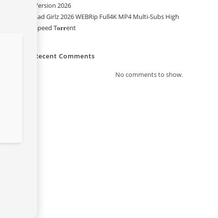
Version 2026
Sad Girlz 2026 WEBRip Full4K MP4 Multi-Subs High
Speed T𝐨𝐫𝐫ent
Recent Comments
No comments to show.