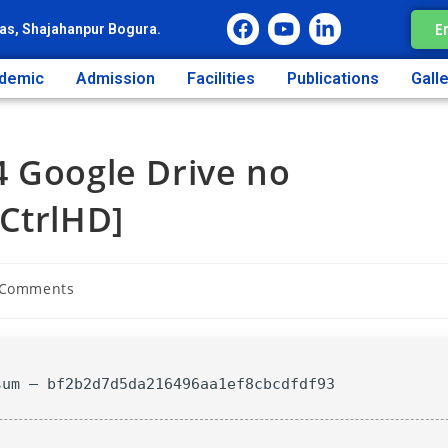
E
as, Shajahanpur Bogura.
demic
Admission
Facilities
Publications
Gall
4 Google Drive no
CtrlHD]
 Comments
sum — bf2b2d7d5da216496aa1ef8cbcdfdf93