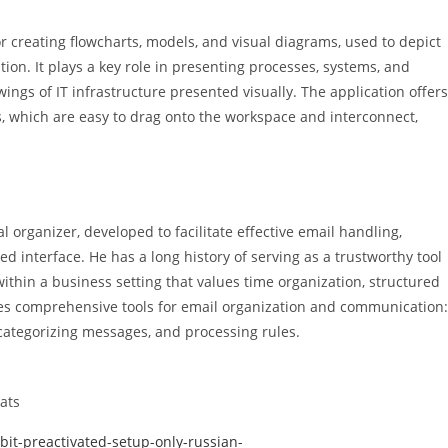
r creating flowcharts, models, and visual diagrams, used to depict
ion. It plays a key role in presenting processes, systems, and
wings of IT infrastructure presented visually. The application offers
, which are easy to drag onto the workspace and interconnect,
 organizer, developed to facilitate effective email handling,
ied interface. He has a long history of serving as a trustworthy tool
thin a business setting that values time organization, structured
es comprehensive tools for email organization and communication:
 categorizing messages, and processing rules.
ats
bit-preactivated-setup-only-russian-