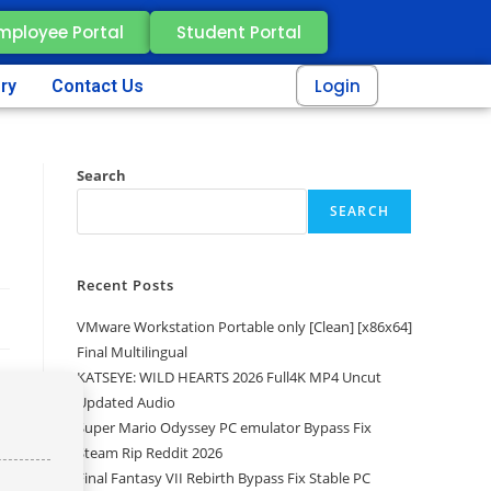
mployee Portal
Student Portal
Login
ery
Contact Us
Search
SEARCH
Recent Posts
VMware Workstation Portable only [Clean] [x86x64]
Final Multilingual
KATSEYE: WILD HEARTS 2026 Full4K MP4 Uncut
Updated Audio
Super Mario Odyssey PC emulator Bypass Fix
Steam Rip Reddit 2026
Final Fantasy VII Rebirth Bypass Fix Stable PC