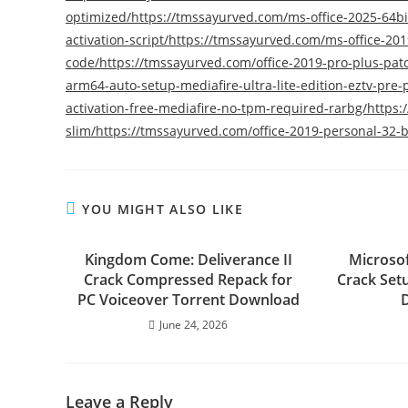
optimized/https://tmssayurved.com/ms-office-2025-64bit
activation-script/https://tmssayurved.com/ms-office-201
code/https://tmssayurved.com/office-2019-pro-plus-pat
arm64-auto-setup-mediafire-ultra-lite-edition-eztv-pr
activation-free-mediafire-no-tpm-required-rarbg/https
slim/https://tmssayurved.com/office-2019-personal-32-bi
YOU MIGHT ALSO LIKE
Kingdom Come: Deliverance II
Microsof
Crack Compressed Repack for
Crack Setu
PC Voiceover Torrent Download
June 24, 2026
Leave a Reply