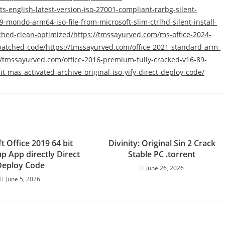
s-english-latest-version-iso-27001-compliant-rarbg-silent-
9-mondo-arm64-iso-file-from-microsoft-slim-ctrlhd-silent-install-
ched-clean-optimized/https://tmssayurved.com/ms-office-2024-
e-patched-code/https://tmssayurved.com/office-2021-standard-arm-
://tmssayurved.com/office-2016-premium-fully-cracked-v16-89-
t-mas-activated-archive-original-iso-yify-direct-deploy-code/
t Office 2019 64 bit
Divinity: Original Sin 2 Crack
p App directly Direct
Stable PC .torrent
Deploy Code
June 26, 2026
June 5, 2026