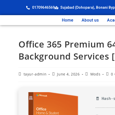
01709646569
Sujabad (Dohopara), Bonani Byp
Home
About us
Aca
Office 365 Premium 6
Background Services [
tayur-admin
June 4, 2026
Mods
0
🧾 Hash-