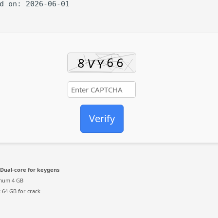
ed on: 2026-06-01
Verify
Dual-core for keygens
mum 4 GB
:
64 GB for crack