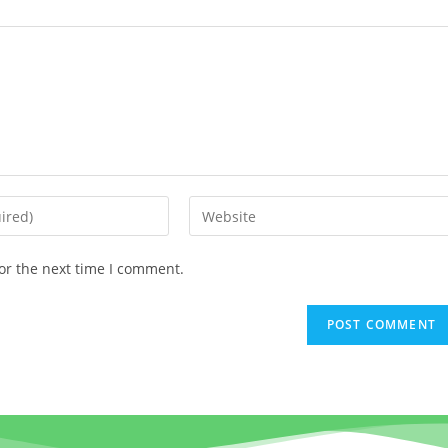
or the next time I comment.