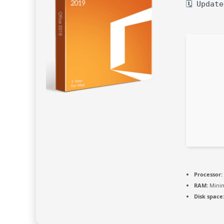
🗓 Updat
Processor:
RAM:
Mini
Disk space