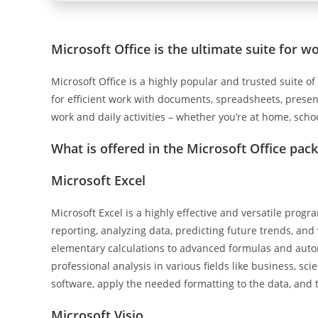
Microsoft Office is the ultimate suite for wo
Microsoft Office is a highly popular and trusted suite of
for efficient work with documents, spreadsheets, presenta
work and daily activities – whether you’re at home, scho
What is offered in the Microsoft Office pac
Microsoft Excel
Microsoft Excel is a highly effective and versatile progr
reporting, analyzing data, predicting future trends, and
elementary calculations to advanced formulas and autom
professional analysis in various fields like business, sc
software, apply the needed formatting to the data, and th
Microsoft Visio