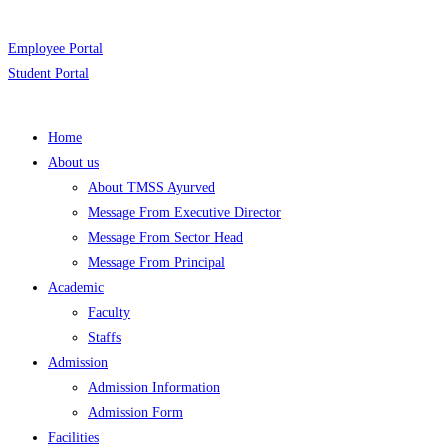
Employee Portal
Student Portal
Home
About us
About TMSS Ayurved
Message From Executive Director
Message From Sector Head
Message From Principal
Academic
Faculty
Staffs
Admission
Admission Information
Admission Form
Facilities