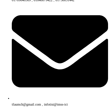
01709646569 , 01840879422 , 01738031442
tfaumch@gmail.com , infotisi@tmss-ict