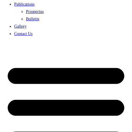
Publications
Prospectus
Bulletin
Gallery
Contact Us