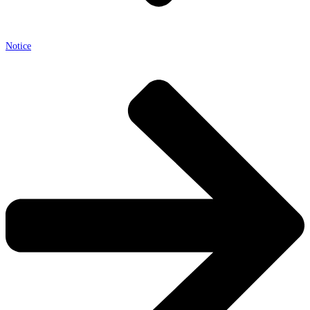
Notice