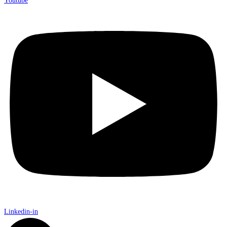
Youtube
Linkedin-in