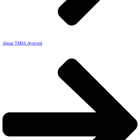
About TMSS Ayurved