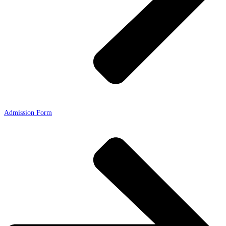
Admission Form