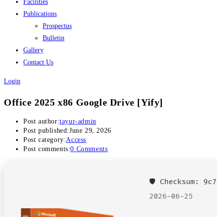
Facilities
Publications
Prospectus
Bulletin
Gallery
Contact Us
Login
Office 2025 x86 Google Drive [Yify]
Post author:
tayur-admin
Post published:
June 29, 2026
Post category:
Access
Post comments:
0 Comments
🛡️ Checksum: 9
2026-06-25