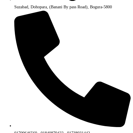
Suzabad, Dohopara, (Banani By pass Road), Bogura-5800