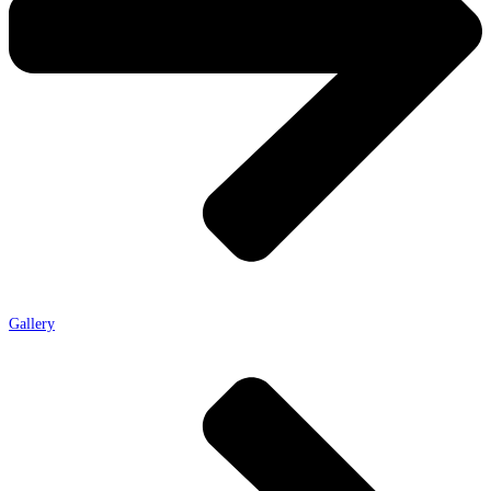
Gallery