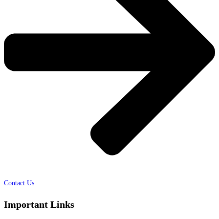
Contact Us
Important Links