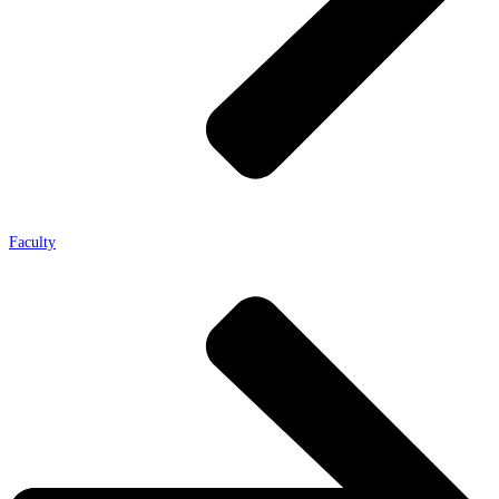
Faculty