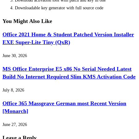
Download activation tool with patch and key in one
Downloadable key generator with full source code
You Might Also Like
Office 2021 Home & Student Patched Version Installer
EXE Super-Lite Tiny (QxR)
June 30, 2026
MS Office Enterprise E5 x86 No Serial Needed Latest
Build No Internet Required Slim KMS Activation Code
July 8, 2026
Office 365 Massgrave German most Recent Version
[Monarch]
June 27, 2026
Leave a Reply