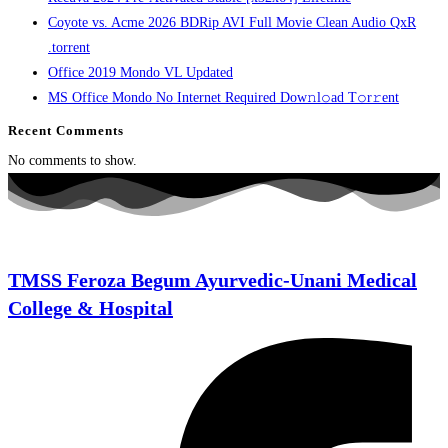
Coyote vs. Acme 2026 BDRip AVI Full Movie Clean Audio QxR
.torrent
Office 2019 Mondo VL Updated
MS Office Mondo No Internet Required Dоw𝚗l𝚘ad T𝚘r𝚛ent
Recent Comments
No comments to show.
TMSS Feroza Begum Ayurvedic-Unani Medical
College & Hospital