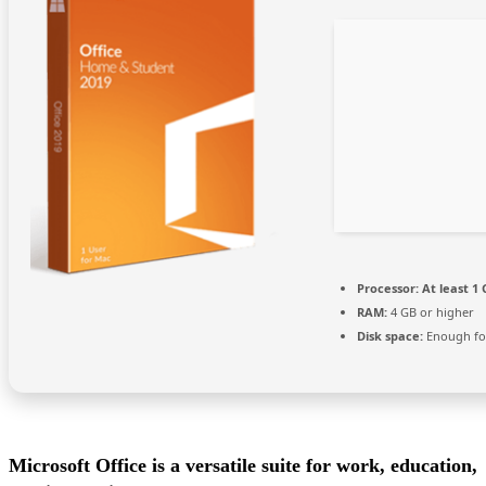
Processor:
At least 1 
RAM:
4 GB or higher
Disk space:
Enough for
Microsoft Office is a versatile suite for work, education,