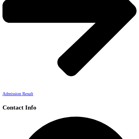
Admission Result
Contact Info