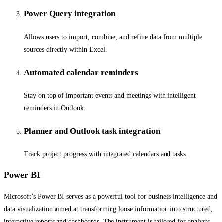
Power Query integration
Allows users to import, combine, and refine data from multiple
sources directly within Excel.
Automated calendar reminders
Stay on top of important events and meetings with intelligent
reminders in Outlook.
Planner and Outlook task integration
Track project progress with integrated calendars and tasks.
Power BI
Microsoft’s Power BI serves as a powerful tool for business intelligence and
data visualization aimed at transforming loose information into structured,
interactive reports and dashboards. The instrument is tailored for analysts