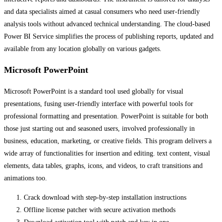
and data specialists aimed at casual consumers who need user-friendly
analysis tools without advanced technical understanding. The cloud-based
Power BI Service simplifies the process of publishing reports, updated and
available from any location globally on various gadgets.
Microsoft PowerPoint
Microsoft PowerPoint is a standard tool used globally for visual
presentations, fusing user-friendly interface with powerful tools for
professional formatting and presentation. PowerPoint is suitable for both
those just starting out and seasoned users, involved professionally in
business, education, marketing, or creative fields. This program delivers a
wide array of functionalities for insertion and editing. text content, visual
elements, data tables, graphs, icons, and videos, to craft transitions and
animations too.
Crack download with step-by-step installation instructions
Offline license patcher with secure activation methods