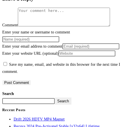
Comment
Enter your name or username to comment
Enter your email address to comment
Enter your website URL (optional)
Save my name, email, and website in this browser for the next time I
comment.
Search
Search
Recent Posts
Drift 2026 HDTV MP4 Magnet
Recuva 2024 Pre-Activated Stable [x32x64] Lifetime