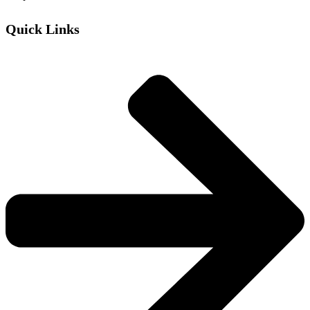
Quick Links