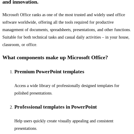
and innovation.
Microsoft Office ranks as one of the most trusted and widely used office
software worldwide, offering all the tools required for productive
management of documents, spreadsheets, presentations, and other functions.
Suitable for both technical tasks and casual daily activities – in your house,
classroom, or office.
What components make up Microsoft Office?
Premium PowerPoint templates
Access a wide library of professionally designed templates for
polished presentations.
Professional templates in PowerPoint
Help users quickly create visually appealing and consistent
presentations.