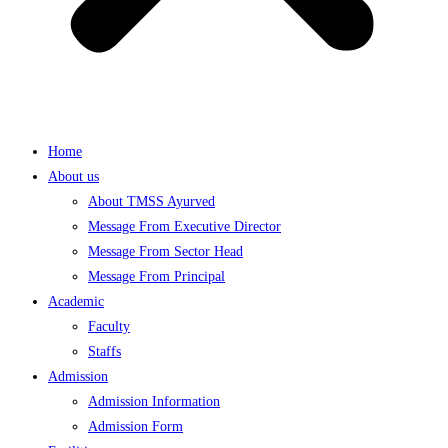
Home
About us
About TMSS Ayurved
Message From Executive Director
Message From Sector Head
Message From Principal
Academic
Faculty
Staffs
Admission
Admission Information
Admission Form