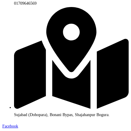
01709646569
Sujabad (Dohopara), Bonani Bypas, Shajahanpur Bogura.
Facebook