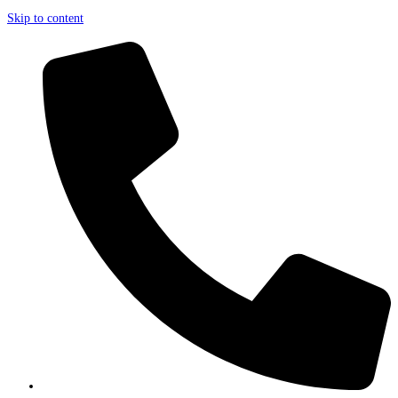
Skip to content