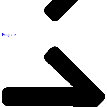
Prospectus