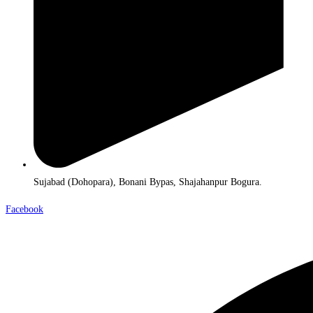
Sujabad (Dohopara), Bonani Bypas, Shajahanpur Bogura.
Facebook