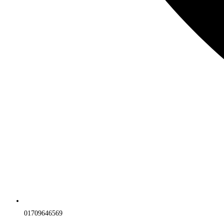
01709646569