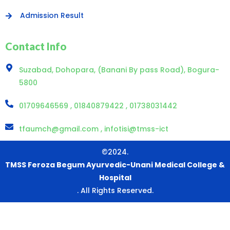
Admission Result
Contact Info
Suzabad, Dohopara, (Banani By pass Road), Bogura-
5800
01709646569 , 01840879422 , 01738031442
tfaumch@gmail.com , infotisi@tmss-ict
©2024.
TMSS Feroza Begum Ayurvedic-Unani Medical College &
Hospital
. All Rights Reserved.