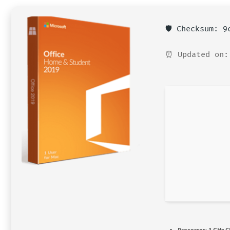
🛡️ Checksum: 
⏰ Updated on:
Processor:
1 GHz C