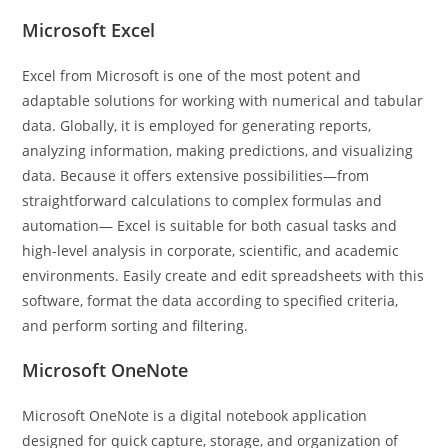
Microsoft Excel
Excel from Microsoft is one of the most potent and
adaptable solutions for working with numerical and tabular
data. Globally, it is employed for generating reports,
analyzing information, making predictions, and visualizing
data. Because it offers extensive possibilities—from
straightforward calculations to complex formulas and
automation— Excel is suitable for both casual tasks and
high-level analysis in corporate, scientific, and academic
environments. Easily create and edit spreadsheets with this
software, format the data according to specified criteria,
and perform sorting and filtering.
Microsoft OneNote
Microsoft OneNote is a digital notebook application
designed for quick capture, storage, and organization of