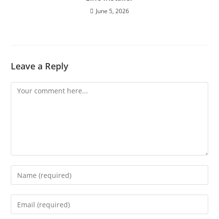
June 5, 2026
Leave a Reply