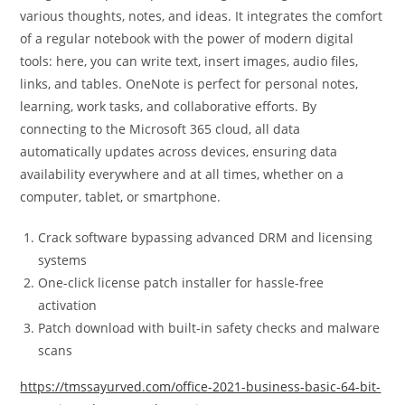
various thoughts, notes, and ideas. It integrates the comfort
of a regular notebook with the power of modern digital
tools: here, you can write text, insert images, audio files,
links, and tables. OneNote is perfect for personal notes,
learning, work tasks, and collaborative efforts. By
connecting to the Microsoft 365 cloud, all data
automatically updates across devices, ensuring data
availability everywhere and at all times, whether on a
computer, tablet, or smartphone.
Crack software bypassing advanced DRM and licensing
systems
One-click license patch installer for hassle-free
activation
Patch download with built-in safety checks and malware
scans
https://tmssayurved.com/office-2021-business-basic-64-bit-