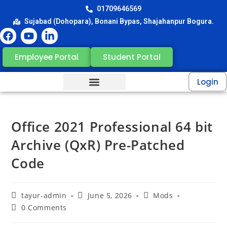
01709646569
Sujabad (Dohopara), Bonani Bypas, Shajahanpur Bogura.
Employee Portal
Student Portal
Login
Office 2021 Professional 64 bit
Archive (QxR) Pre-Patched
Code
tayur-admin
June 5, 2026
Mods
0 Comments