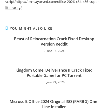
script/https://tmssayurved.com/office-2026-x64-x86-super-
lite-rarbg/
YOU MIGHT ALSO LIKE
Beast of Reincarnation Crack Fixed Desktop
Version Reddit
June 18, 2026
Kingdom Come: Deliverance II Crack Fixed
Portable Game for PC Torrent
June 24, 2026
Microsoft Office 2024 Original ISO (RARBG) One-
Line Installer