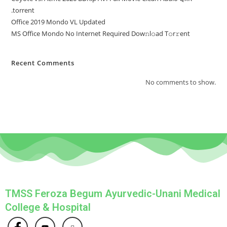
.torrent
Office 2019 Mondo VL Updated
MS Office Mondo No Internet Required Dоw𝚗l𝚘ad T𝚘r𝚛ent
Recent Comments
No comments to show.
TMSS Feroza Begum Ayurvedic-Unani Medical
College & Hospital