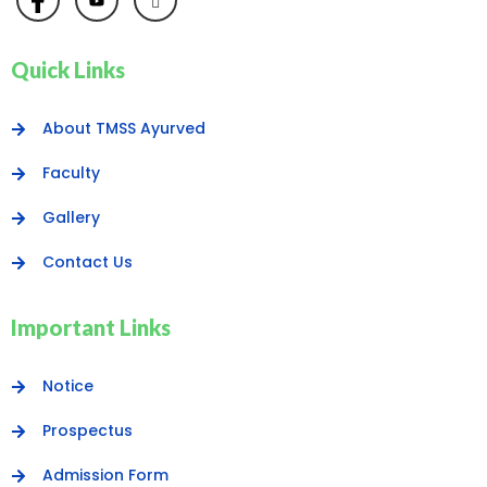
Quick Links
About TMSS Ayurved
Faculty
Gallery
Contact Us
Important Links
Notice
Prospectus
Admission Form