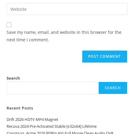
Save my name, email, and website in this browser for the
next time I comment.
Search
SEARCH
Recent Posts
Drift 2026 HDTV MP4 Magnet
Recuva 2024 Pre-Activated Stable [x32x64] Lifetime
Coyote vs. Acme 2026 BDRip AVI Full Movie Clean Audio QxR