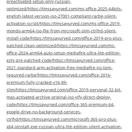
preactivated-setup-only-russian-
optimized/https://tmssayurved.com/ms-office-2025-64bits-
english-latest-version-iso-27001-compliant-rarbg-silent-
activation-script/https://tmssayurved.com/ms-office-2019-
mondo-arm64-iso-file-from-microsoft-slim-ctrlhd-silent-
install-code/https://tmssayurved.com/office-2019-pro-plus-
patched-clean-optimized/https://tmssayurved.com/ms-
office-2024-arm64-auto-setup-mediafire-ultra-lite-edition-
eztv-pre-patched-code/https://tmssayurved.com/office-
2021-standard-arm-activation-free-mediafire-no-tpm-
required-rarbg/https://tmssayurved.com/office-2016-
premium-fully-cracked-v16-89-
slim/https://tmssayurved.com/office-2019-personal-32-bit-
mas-activated-archive-original-iso-yify-direct-deploy-
code/https://tmssayurved.com/office-365-premium-64-
google-drive-no-background-services-
ctrlhd/https://tmssayurved.com/microsoft-365-pro-plus-
x64-oinstall-exe-russian-ultra-lite-edition-silent-activation-