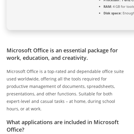
RAM:
4 GB for tool
Disk space:
Enough 
Microsoft Office is an essential package for
work, education, and creativity.
Microsoft Office is a top-rated and dependable office suite
used worldwide, offering all the tools required for
productive management of documents, spreadsheets,
presentations, and other functions. Suitable for both
expert-level and casual tasks – at home, during school
hours, or at work.
What applications are included in Microsoft
Office?