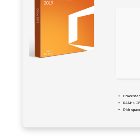
Processor
RAM:
4 GB
Disk spac