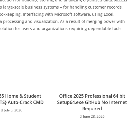
l as large-scale business systems – for handling customer records,
okkeeping. Interfacing with Microsoft software, using Excel,
ta processing and visualization. As a result of merging power with
 solution for users and organizations requiring dependable tools.
365 Home & Student
Office 2025 Professional 64 bit
{YTS} Auto-Crack CMD
Setup64.exe GitHub No Internet
Required
July 5, 2026
June 28, 2026