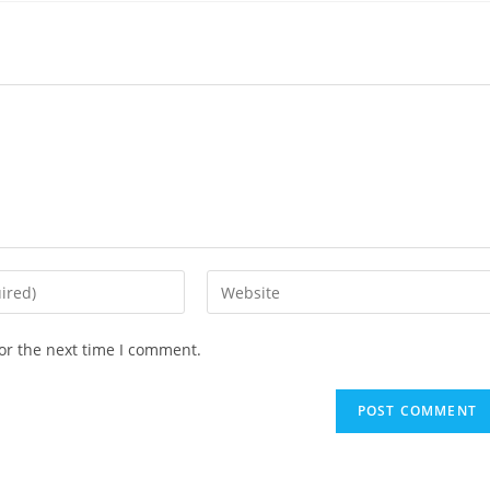
or the next time I comment.