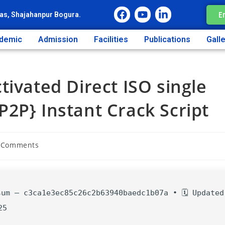
E
as, Shajahanpur Bogura.
demic
Admission
Facilities
Publications
Gall
tivated Direct ISO single
2P} Instant Crack Script
 Comments
sum — c3ca1e3ec85c26c2b63940baedc1b07a • 🗓 Updated
25