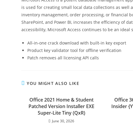
is used for creating small local data collections as wel
inventory management, order processing, or financial bo
SharePoint, and Power BI, increases the efficiency of da
accessibility, Microsoft Access continues to be an ideal
All-in-one crack download with built-in key export
Product key validator tool for offline verification
Patch removes all licensing API calls
YOU MIGHT ALSO LIKE
Office 2021 Home & Student
Office 
Patched Version Installer EXE
Insider 
Super-Lite Tiny (QxR)
June 30, 2026