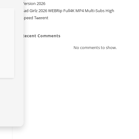
Version 2026
Sad Girlz 2026 WEBRip Full4K MP4 Multi-Subs High
Speed T𝐨𝐫𝐫ent
Recent Comments
No comments to show.