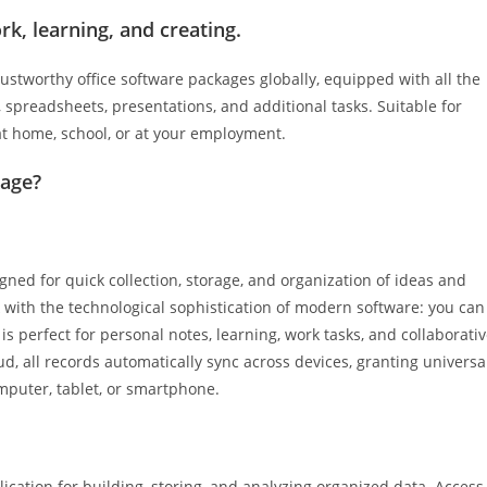
rk, learning, and creating.
ustworthy office software packages globally, equipped with all the
spreadsheets, presentations, and additional tasks. Suitable for
at home, school, or at your employment.
kage?
gned for quick collection, storage, and organization of ideas and
k with the technological sophistication of modern software: you can
is perfect for personal notes, learning, work tasks, and collaborati
ud, all records automatically sync across devices, granting universa
mputer, tablet, or smartphone.
cation for building, storing, and analyzing organized data. Access