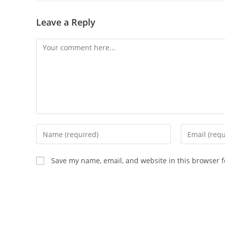
Leave a Reply
Save my name, email, and website in this browser f