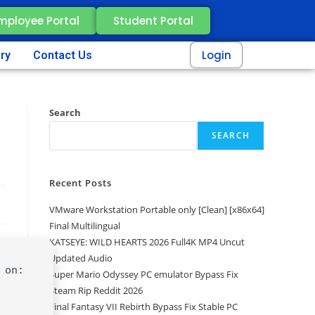
mployee Portal
Student Portal
Login
ery
Contact Us
Search
SEARCH
Recent Posts
VMware Workstation Portable only [Clean] [x86x64]
Final Multilingual
KATSEYE: WILD HEARTS 2026 Full4K MP4 Uncut
Updated Audio
 on:
Super Mario Odyssey PC emulator Bypass Fix
Steam Rip Reddit 2026
Final Fantasy VII Rebirth Bypass Fix Stable PC