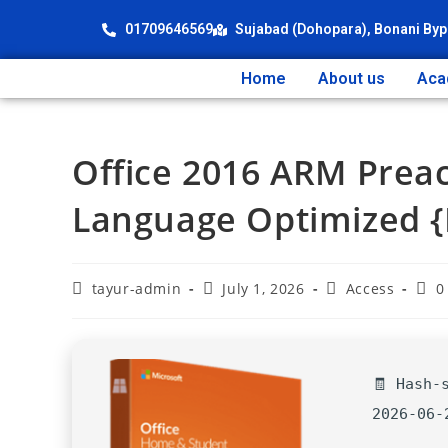
01709646569
Sujabad (Dohopara), Bonani Byp
Home
About us
Aca
Office 2016 ARM Preac
Language Optimized {P
tayur-admin
July 1, 2026
Access
0
🧾 Hash-
2026-06-