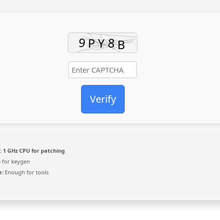
Verify
:
1 GHz CPU for patching
 for keygen
e:
Enough for tools