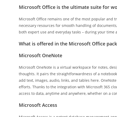
Microsoft Office is the ultimate suite for wo
Microsoft Office remains one of the most popular and tr
necessary resources for smooth handling of documents, 
both expert use and everyday tasks – during your time 
What is offered in the Microsoft Office pac
Microsoft OneNote
Microsoft OneNote is a virtual workspace for notes, desi
thoughts. It pairs the straightforwardness of a noteboo
add text, images, audio, links, and tables here. OneNote 
efforts. Thanks to the integration with Microsoft 365 clo
access to data, anytime and anywhere, whether on a co
Microsoft Access
Microsoft Access is a potent database management appli