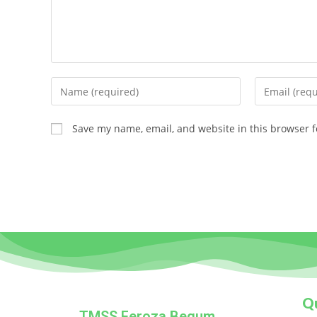
Save my name, email, and website in this browser f
Qu
TMSS Feroza Begum