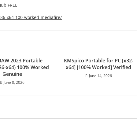
tHub FREE
x86-x64-100-worked-mediafire/
RAW 2023 Portable
KMSpico Portable for PC [x32-
(x86-x64) 100% Worked
x64] [100% Worked] Verified
Genuine
June 14, 2026
June 8, 2026