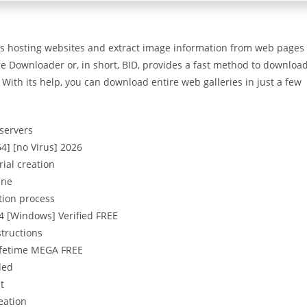
us hosting websites and extract image information from web pages
e Downloader or, in short, BID, provides a fast method to downloa
With its help, you can download entire web galleries in just a few
 servers
4] [no Virus] 2026
ial creation
ine
tion process
4 [Windows] Verified FREE
structions
Lifetime MEGA FREE
ded
t
eation