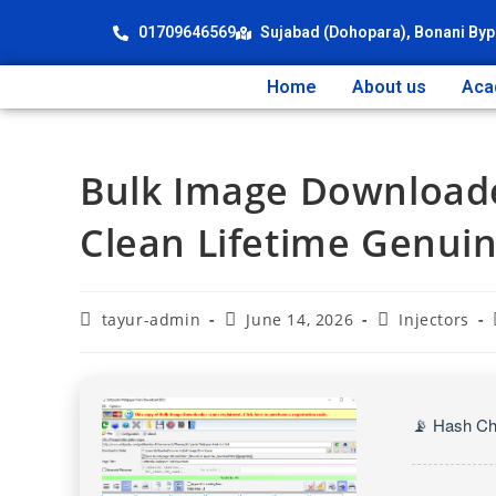
01709646569
Sujabad (Dohopara), Bonani Byp
Home
About us
Aca
Bulk Image Downloade
Clean Lifetime Genui
tayur-admin
June 14, 2026
Injectors
📡 Hash Ch