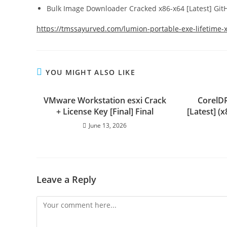
Bulk Image Downloader Cracked x86-x64 [Latest] Gi
https://tmssayurved.com/lumion-portable-exe-lifetime-
YOU MIGHT ALSO LIKE
VMware Workstation esxi Crack
CorelD
+ License Key [Final] Final
[Latest] 
June 13, 2026
Leave a Reply