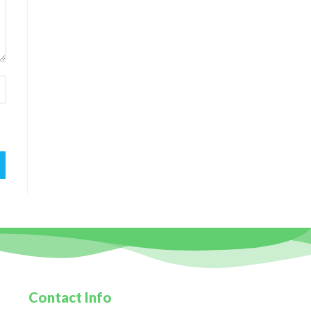
Contact Info