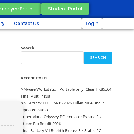
mployee Portal
Student Portal
Login
ery
Contact Us
Search
SEARCH
Recent Posts
VMware Workstation Portable only [Clean] [x86x64]
Final Multilingual
KATSEYE: WILD HEARTS 2026 Full4K MP4 Uncut
Updated Audio
Super Mario Odyssey PC emulator Bypass Fix
Steam Rip Reddit 2026
Final Fantasy VII Rebirth Bypass Fix Stable PC