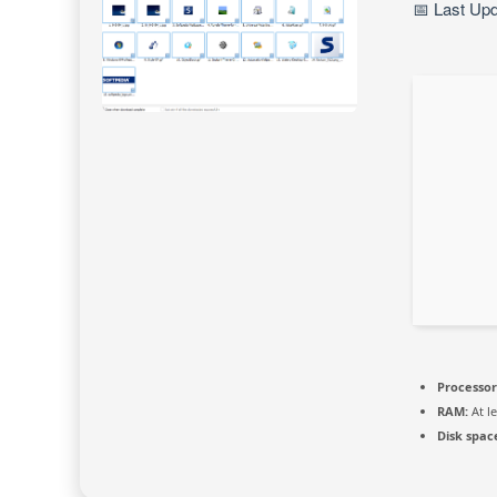
📅 Last Up
Processor
RAM:
At l
Disk spac