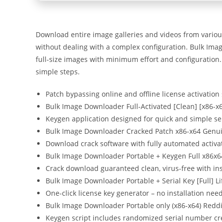
Download entire image galleries and videos from vario
without dealing with a complex configuration. Bulk Imag
full-size images with minimum effort and configuration. 
simple steps.
Patch bypassing online and offline license activation
Bulk Image Downloader Full-Activated [Clean] [x86-x6
Keygen application designed for quick and simple ser
Bulk Image Downloader Cracked Patch x86-x64 Genu
Download crack software with fully automated activa
Bulk Image Downloader Portable + Keygen Full x86x6
Crack download guaranteed clean, virus-free with in
Bulk Image Downloader Portable + Serial Key [Full] 
One-click license key generator – no installation nee
Bulk Image Downloader Portable only (x86-x64) Reddi
Keygen script includes randomized serial number cr