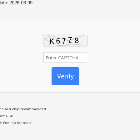
date: 2026-06-09
Verify
:
1 GHz chip recommended
east 4 GB
e:
Enough for tools