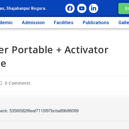
E
as, Shajahanpur Bogura.
demic
Admission
Facilities
Publications
Gall
r Portable + Activator
ne
0 Comments
eck: 5356f582f6eaf7115f97bcba89b96099