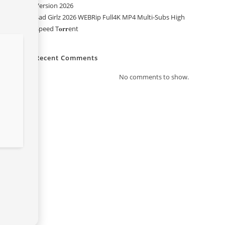
Version 2026
Sad Girlz 2026 WEBRip Full4K MP4 Multi-Subs High
Speed T𝐨𝐫𝐫ent
Recent Comments
No comments to show.