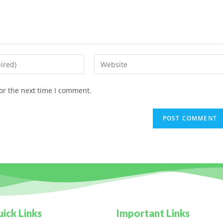
or the next time I comment.
ick Links
Important Links