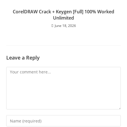
CorelDRAW Crack + Keygen [Full] 100% Worked
Unlimited
June 18, 2026
Leave a Reply