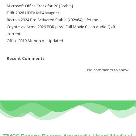
Microsoft Office Crack for PC [Stable]
Drift 2026 HDTV MP4 Magnet
Recuva 2024 Pre-Activated Stable [x32x64] Lifetime
Coyote vs. Acme 2026 BDRip AVI Full Movie Clean Audio QxR
.torrent
Office 2019 Mondo VL Updated
Recent Comments
No comments to show.