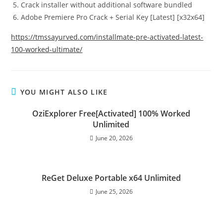
Crack installer without additional software bundled
Adobe Premiere Pro Crack + Serial Key [Latest] [x32x64]
https://tmssayurved.com/installmate-pre-activated-latest-
100-worked-ultimate/
YOU MIGHT ALSO LIKE
OziExplorer Free[Activated] 100% Worked
Unlimited
June 20, 2026
ReGet Deluxe Portable x64 Unlimited
June 25, 2026