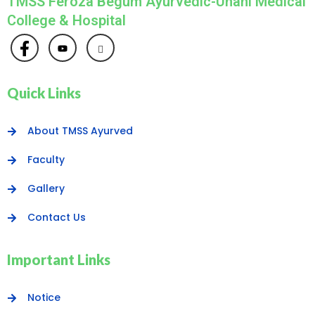
TMSS Feroza Begum Ayurvedic-Unani Medical
College & Hospital
Quick Links
About TMSS Ayurved
Faculty
Gallery
Contact Us
Important Links
Notice