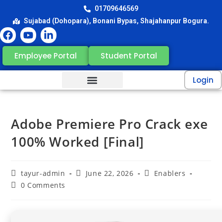
01709646569
Sujabad (Dohopara), Bonani Bypas, Shajahanpur Bogura.
Employee Portal
Student Portal
Login
Adobe Premiere Pro Crack exe
100% Worked [Final]
tayur-admin
June 22, 2026
Enablers
0 Comments