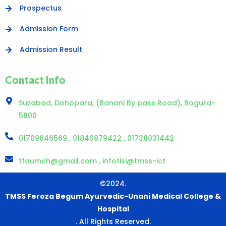
Prospectus
Admission Form
Admission Result
Contact Info
Suzabad, Dohopara, (Banani By pass Road), Bogura-
5800
01709646569 , 01840879422 , 01738031442
tfaumch@gmail.com , infotisi@tmss-ict
©2024.
TMSS Feroza Begum Ayurvedic-Unani Medical College &
Hospital
. All Rights Reserved.