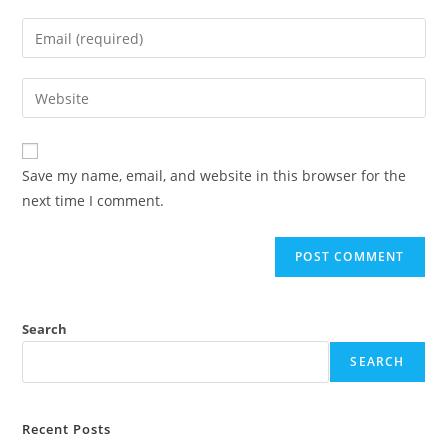
Save my name, email, and website in this browser for the
next time I comment.
Search
SEARCH
Recent Posts