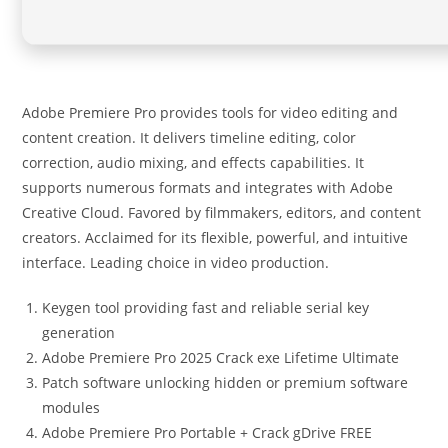
Adobe Premiere Pro provides tools for video editing and
content creation. It delivers timeline editing, color
correction, audio mixing, and effects capabilities. It
supports numerous formats and integrates with Adobe
Creative Cloud. Favored by filmmakers, editors, and content
creators. Acclaimed for its flexible, powerful, and intuitive
interface. Leading choice in video production.
Keygen tool providing fast and reliable serial key
generation
Adobe Premiere Pro 2025 Crack exe Lifetime Ultimate
Patch software unlocking hidden or premium software
modules
Adobe Premiere Pro Portable + Crack gDrive FREE