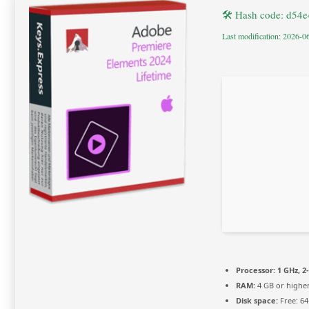
🛠 Hash code: d5
Last modification: 2026-0
Processor:
1 GHz, 
RAM:
4 GB or highe
Disk space:
Free: 6