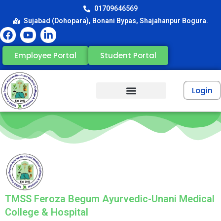
01709646569
Sujabad (Dohopara), Bonani Bypas, Shajahanpur Bogura.
Employee Portal
Student Portal
Login
TMSS Feroza Begum Ayurvedic-Unani Medical
College & Hospital