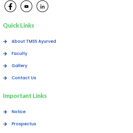
Quick Links
About TMSS Ayurved
Faculty
Gallery
Contact Us
Important Links
Notice
Prospectus