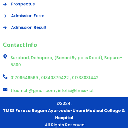
Prospectus
Admission Form
Admission Result
Contact Info
Suzabad, Dohopara, (Banani By pass Road), Bogura-
5800
01709646569 , 01840879422 , 01738031442
tfaumch@gmail.com , infotisi@tmss-ict
©2024.
TMSS Feroza Begum Ayurvedic-Unani Medical College &
Hospital
. All Rights Reserved.