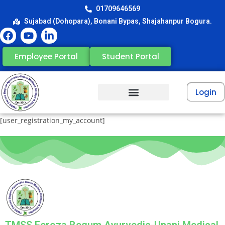
01709646569
Sujabad (Dohopara), Bonani Bypas, Shajahanpur Bogura.
Employee Portal
Student Portal
Login
[user_registration_my_account]