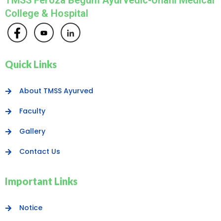
TMSS Feroza Begum Ayurvedic-Unani Medical
College & Hospital
Quick Links
About TMSS Ayurved
Faculty
Gallery
Contact Us
Important Links
Notice